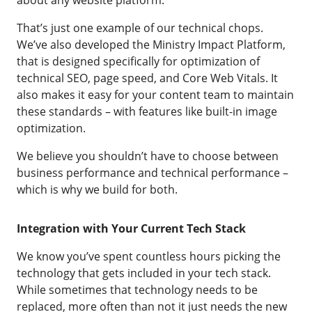
about any website platform.
That’s just one example of our technical chops.
We’ve also developed the Ministry Impact Platform,
that is designed specifically for optimization of
technical SEO, page speed, and Core Web Vitals. It
also makes it easy for your content team to maintain
these standards – with features like built-in image
optimization.
We believe you shouldn’t have to choose between
business performance and technical performance –
which is why we build for both.
Integration with Your Current Tech Stack
We know you’ve spent countless hours picking the
technology that gets included in your tech stack.
While sometimes that technology needs to be
replaced, more often than not it just needs the new