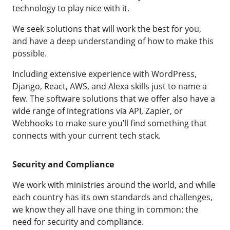
technology to play nice with it.
We seek solutions that will work the best for you,
and have a deep understanding of how to make this
possible.
Including extensive experience with WordPress,
Django, React, AWS, and Alexa skills just to name a
few. The software solutions that we offer also have a
wide range of integrations via API, Zapier, or
Webhooks to make sure you’ll find something that
connects with your current tech stack.
Security and Compliance
We work with ministries around the world, and while
each country has its own standards and challenges,
we know they all have one thing in common: the
need for security and compliance.