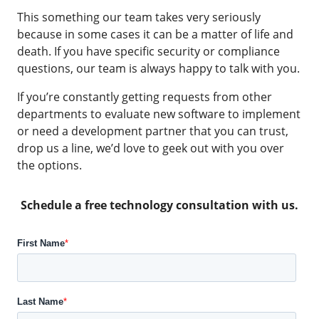
This something our team takes very seriously
because in some cases it can be a matter of life and
death. If you have specific security or compliance
questions, our team is always happy to talk with you.
If you’re constantly getting requests from other
departments to evaluate new software to implement
or need a development partner that you can trust,
drop us a line, we’d love to geek out with you over
the options.
Schedule a free technology consultation with us.