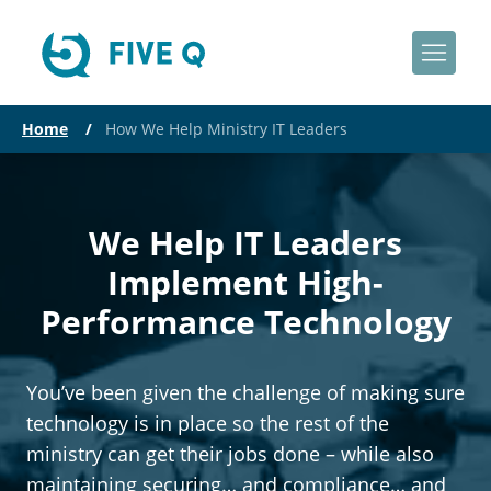
Home
/
How We Help Ministry IT Leaders
We Help IT Leaders
Implement High-
Performance Technology
You’ve been given the challenge of making sure
technology is in place so the rest of the
ministry can get their jobs done – while also
maintaining securing… and compliance… and