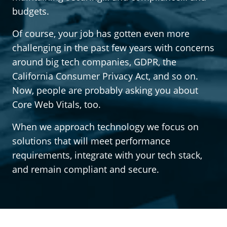
budgets.
Of course, your job has gotten even more
challenging in the past few years with concerns
around big tech companies, GDPR, the
California Consumer Privacy Act, and so on.
Now, people are probably asking you about
Core Web Vitals, too.
When we approach technology we focus on
solutions that will meet performance
requirements, integrate with your tech stack,
and remain compliant and secure.