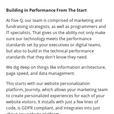
Building in Performance From The Start
At Five Q, our team is comprised of marketing and
fundraising strategists, as well as programmers and
IT specialists. That gives us the ability not only make
sure our technology meets the performance
standards set by your executives or digital teams,
but also to build in the technical performance
standards that they don't know they need.
We dig deep on things like information architecture,
page speed, and data management.
This starts with our website personalization
platform, Journity, which allows your marketing team
to create personalized experiences for each of your
website visitors. It installs with just a few lines of
code, is GDPR compliant, and integrates into just