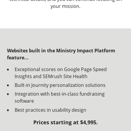
your mission.
Websites built in the Ministry Impact Platform
feature...
Exceptional scores on Google Page Speed
Insights and SEMrush Site Health
Built-in
Journity
personalization solutions
Integration with best-in-class fundraising
software
Best practices in usability design
Prices starting at $4,995.