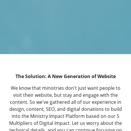
The Solution: A New Generation of Website
We know that ministries don't just want people to
visit their website, but stay and engage with the
content. So we've gathered all of our experience in
design, content, SEO, and digital donations to build
into the Ministry Impact Platform based on our
5
Multipliers of Digital Impact
. Let us worry about the
technical details, and you can continue focusing on