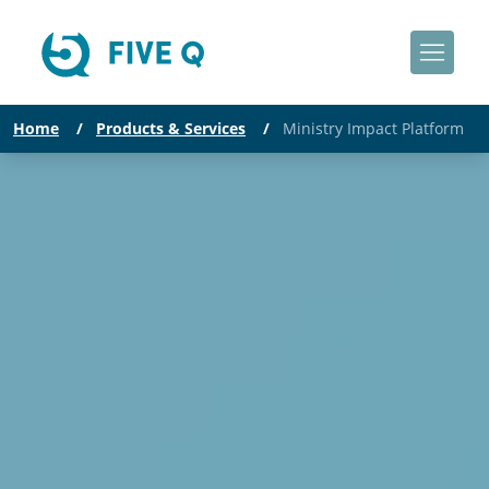
Home
/
Products & Services
/
Ministry Impact Platform