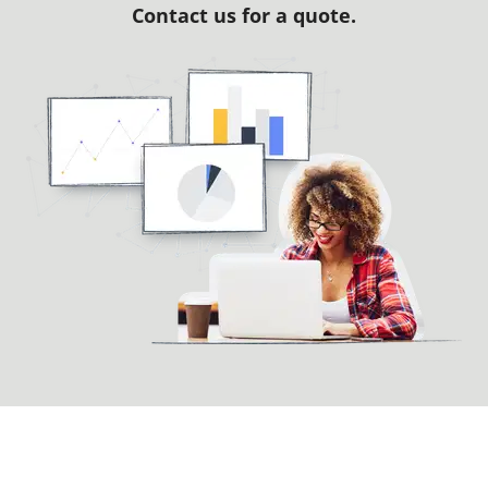
Contact us for a quote.