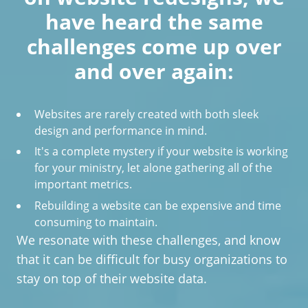
have heard the same
challenges come up over
and over again:
Websites are rarely created with both sleek
design and performance in mind.
It's a complete mystery if your website is working
for your ministry, let alone gathering all of the
important metrics.
Rebuilding a website can be expensive and time
consuming to maintain.
We resonate with these challenges, and know
that it can be difficult for busy organizations to
stay on top of their website data.