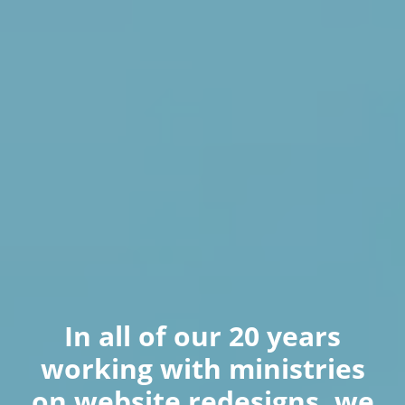
In all of our 20 years
working with ministries
on website redesigns, we