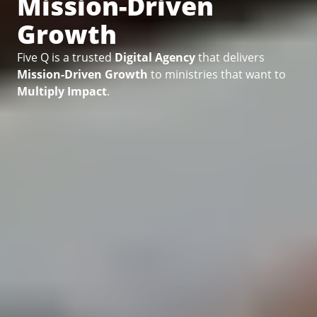
Mission-Driven
Growth
Five Q is a trusted
Digital Agency
that delivers
Mission-Driven Growth
to ministries that want to
Multiply Impact
.