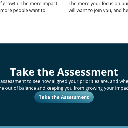
of growth. The more impact
The more your focus on bui
e more people want to
will want to join you, and he
Take the Assessment
 assessment
to see how aligned your priorities are, and whe
re out of balance and keeping you from growing your impac
Take the Assessment