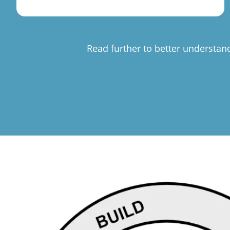
Read further to better understan