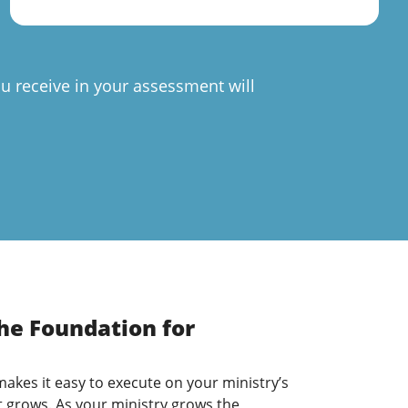
u receive in your assessment will
The Foundation for
 makes it easy to execute on your ministry’s
t grows. As your ministry grows the