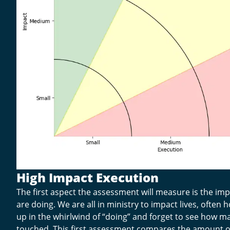
High Impact Execution
The first aspect the assessment will measure is the im
are doing. We are all in ministry to impact lives, often
up in the whirlwind of “doing” and forget to see how ma
touched. This first assessment compares the amount o