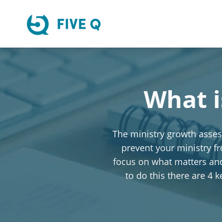
What i
The ministry growth assess
prevent your ministry f
focus on what matters and 
to do this there are 4 