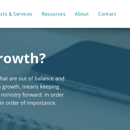
cts & Services
Resources
About
Contact
Growth?
that are out of balance and
rm growth, means keeping
 ministry forward. In order
 in order of importance.