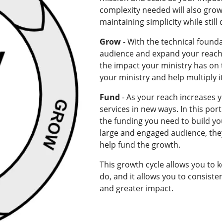
complexity needed will also grow
maintaining simplicity while still
Grow
- With the technical founda
audience and expand your reach
the impact your ministry has on t
your ministry and help multiply 
Fund
- As your reach increases y
services in new ways. In this por
the funding you need to build you
large and engaged audience, they
help fund the growth.
This growth cycle allows you to 
do, and it allows you to consisten
and greater impact.