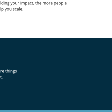
lding your impact, the more people
lp you scale.
re things
t.