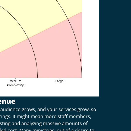
enue
audience grows, and your services grow, so
erings. It might mean more staff members,
sting and analyzing massive amounts of
d cost. Many ministries, out of a desire to