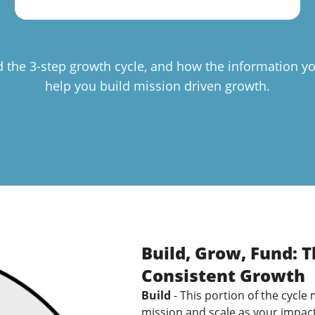
d the 3-step growth cycle, and how the information yo
help you build mission driven growth.
Build, Grow, Fund: 
Consistent Growth
Build
- This portion of the cycle
mission and scale as your impac