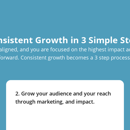
sistent Growth in 3 Simple S
aligned, and you are focused on the highest impact a
forward. Consistent growth becomes a 3 step process
2. Grow your audience and your reach
through marketing, and impact.