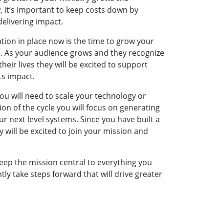
, it’s important to keep costs down by
 delivering impact.
tion in place now is the time to grow your
. As your audience grows and they recognize
heir lives they will be excited to support
its impact.
ou will need to scale your technology or
tion of the cycle you will focus on generating
r next level systems. Since you have built a
 will be excited to join your mission and
keep the mission central to everything you
tly take steps forward that will drive greater