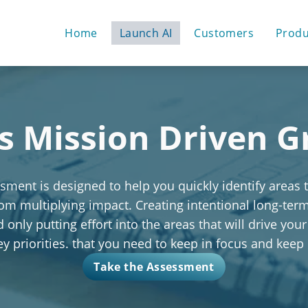
Home
Launch AI
Customers
Produ
s Mission Driven 
ment is designed to help you quickly identify areas 
rom multiplying impact. Creating intentional long-te
only putting effort into the areas that will drive your
key priorities. that you need to keep in focus and keep
Take the Assessment