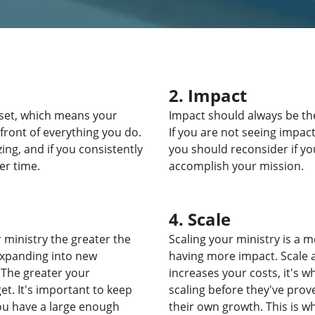
2. Impact
ndset, which means your
Impact should always be the
front of everything you do.
If you are not seeing impact
ng, and if you consistently
you should reconsider if yo
er time.
accomplish your mission.
4. Scale
ministry the greater the
Scaling your ministry is a 
expanding into new
having more impact. Scale 
 The greater your
increases your costs, it's w
t. It's important to keep
scaling before they've prove
ou have a large enough
their own growth. This is why