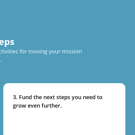
teps
ctivities for moving your mission
.
3. Fund the next steps you need to
grow even further.