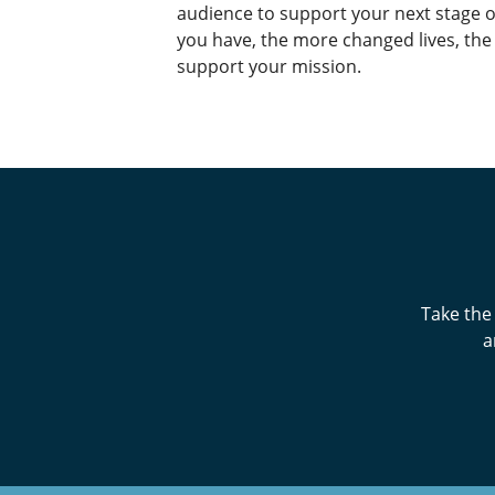
audience to support your next stage 
you have, the more changed lives, th
support your mission.
Take the
a