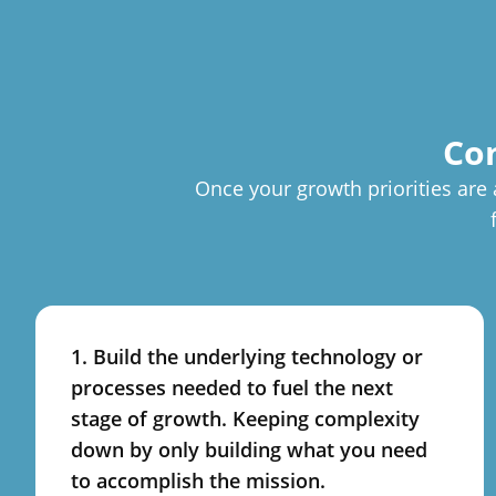
Con
Once your growth priorities are 
1. Build the underlying technology or
processes needed to fuel the next
stage of growth. Keeping complexity
down by only building what you need
to accomplish the mission.