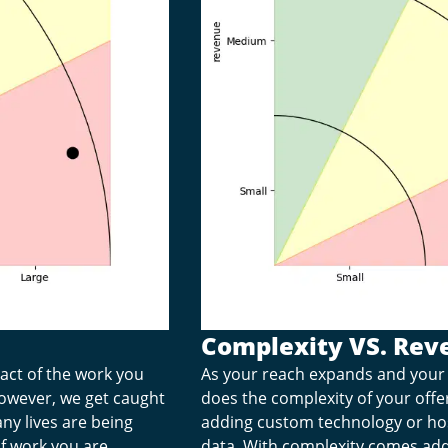
Complexity VS. Rev
pact of the work you
As your reach expands and your 
 however, we get caught
does the complexity of your off
ny lives are being
adding custom technology or ho
f work you are
data. With complexity comes adde