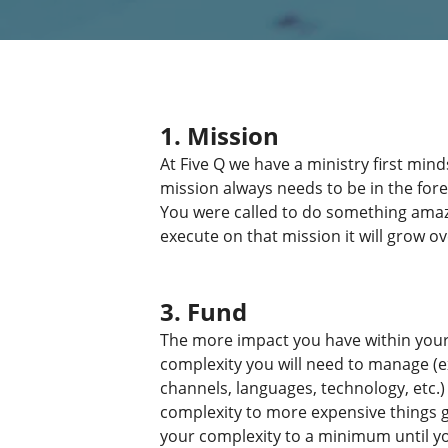
1. Mission
At Five Q we have a ministry first mi
mission always needs to be in the fore
You were called to do something amazi
execute on that mission it will grow ov
3. Fund
The more impact you have within your 
complexity you will need to manage (
channels, languages, technology, etc.)
complexity to more expensive things ge
your complexity to a minimum until y