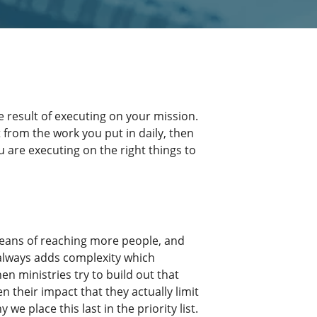
 result of executing on your mission.
 from the work you put in daily, then
u are executing on the right things to
means of reaching more people, and
always adds complexity which
hen ministries try to build out that
n their impact that they actually limit
 we place this last in the priority list.