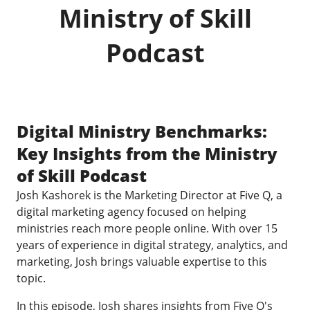
Ministry of Skill
Podcast
Digital Ministry Benchmarks:
Key Insights from the Ministry
of Skill Podcast
Josh Kashorek is the Marketing Director at Five Q, a
digital marketing agency focused on helping
ministries reach more people online. With over 15
years of experience in digital strategy, analytics, and
marketing, Josh brings valuable expertise to this
topic.
In this episode, Josh shares insights from Five Q's