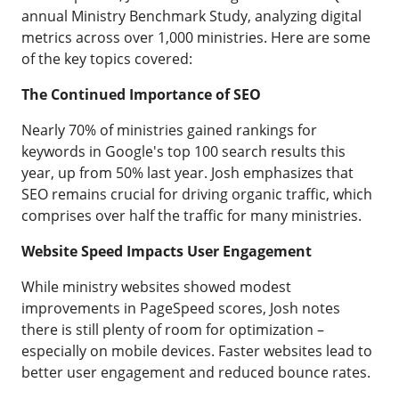
annual Ministry Benchmark Study, analyzing digital
metrics across over 1,000 ministries. Here are some
of the key topics covered:
The Continued Importance of SEO
Nearly 70% of ministries gained rankings for
keywords in Google's top 100 search results this
year, up from 50% last year. Josh emphasizes that
SEO remains crucial for driving organic traffic, which
comprises over half the traffic for many ministries.
Website Speed Impacts User Engagement
While ministry websites showed modest
improvements in PageSpeed scores, Josh notes
there is still plenty of room for optimization –
especially on mobile devices. Faster websites lead to
better user engagement and reduced bounce rates.