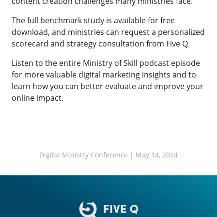
content creation challenges many ministries face.
The full benchmark study is available for free
download, and ministries can request a personalized
scorecard and strategy consultation from Five Q.
Listen to the entire Ministry of Skill podcast episode
for more valuable digital marketing insights and to
learn how you can better evaluate and improve your
online impact.
Digital Ministry Conference
| May 14, 2024