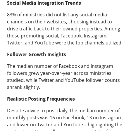
Social Media Integration Trends
83% of ministries did not list any social media
channels on their websites, choosing instead to
drive traffic back to their owned properties. Among
those promoting social, Facebook, Instagram,
Twitter, and YouTube were the top channels utilized.
Follower Growth Insights
The median number of Facebook and Instagram
followers grew year-over-year across ministries
studied, while Twitter and YouTube follower counts
shrank slightly.
Realistic Posting Frequencies
Despite advice to post daily, the median number of
monthly posts was 16 on Facebook, 13 on Instagram,
and lower on Twitter and YouTube – highlighting the