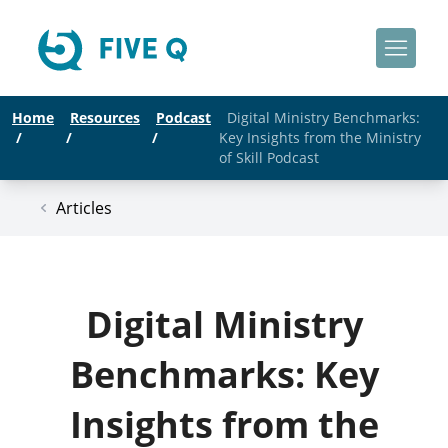
Home
Resources
Podcast
Digital Ministry Benchmarks:
/
/
/
Key Insights from the Ministry
of Skill Podcast
Articles
Digital Ministry
Benchmarks: Key
Insights from the