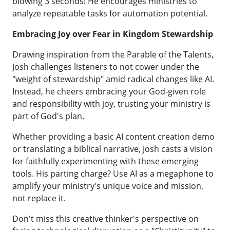
blowing 3 seconds! He encourages ministries to
analyze repeatable tasks for automation potential.
Embracing Joy over Fear in Kingdom Stewardship
Drawing inspiration from the Parable of the Talents,
Josh challenges listeners to not cower under the
"weight of stewardship" amid radical changes like AI.
Instead, he cheers embracing your God-given role
and responsibility with joy, trusting your ministry is
part of God's plan.
Whether providing a basic AI content creation demo
or translating a biblical narrative, Josh casts a vision
for faithfully experimenting with these emerging
tools. His parting charge? Use AI as a megaphone to
amplify your ministry's unique voice and mission,
not replace it.
Don't miss this creative thinker's perspective on