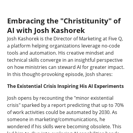
Embracing the "Christitunity" of
AI with Josh Kashorek
Josh Kashorek is the Director of Marketing at Five Q,
a platform helping organizations leverage no-code
tools and automation. His creative mindset and
technical skills converge in an insightful perspective
on how ministries can steward AI for greater impact.
In this thought-provoking episode, Josh shares:
The Existential Crisis Inspiring His AI Experiments
Josh opens by recounting the "minor existential
crisis" sparked by a report predicting that up to 70%
of work activities could be automated by 2030. As
someone in marketing/communications, he
wondered if his skills were becoming obsolete. This