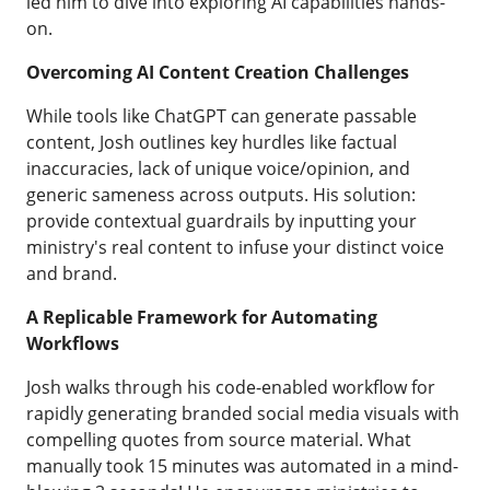
led him to dive into exploring AI capabilities hands-
on.
Overcoming AI Content Creation Challenges
While tools like ChatGPT can generate passable
content, Josh outlines key hurdles like factual
inaccuracies, lack of unique voice/opinion, and
generic sameness across outputs. His solution:
provide contextual guardrails by inputting your
ministry's real content to infuse your distinct voice
and brand.
A Replicable Framework for Automating
Workflows
Josh walks through his code-enabled workflow for
rapidly generating branded social media visuals with
compelling quotes from source material. What
manually took 15 minutes was automated in a mind-