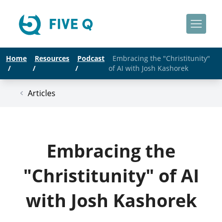
Home
Resources
Podcast
Embracing the "Christitunity"
/
/
/
of AI with Josh Kashorek
Articles
Embracing the
"Christitunity" of AI
with Josh Kashorek