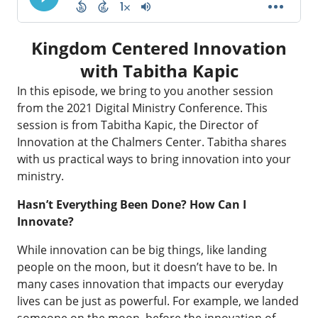
Kingdom Centered Innovation
with Tabitha Kapic
In this episode, we bring to you another session
from the 2021 Digital Ministry Conference. This
session is from Tabitha Kapic, the Director of
Innovation at the Chalmers Center. Tabitha shares
with us practical ways to bring innovation into your
ministry.
Hasn’t Everything Been Done? How Can I
Innovate?
While innovation can be big things, like landing
people on the moon, but it doesn’t have to be. In
many cases innovation that impacts our everyday
lives can be just as powerful. For example, we landed