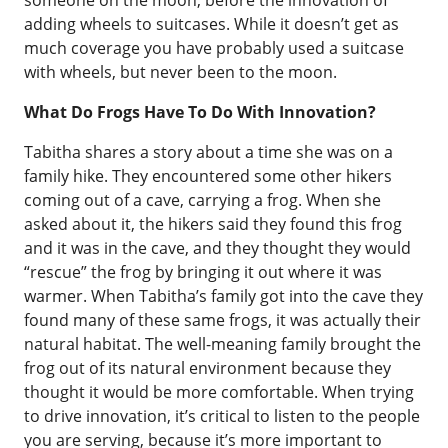
someone on the moon, before the innovation of
adding wheels to suitcases. While it doesn’t get as
much coverage you have probably used a suitcase
with wheels, but never been to the moon.
What Do Frogs Have To Do With Innovation?
Tabitha shares a story about a time she was on a
family hike. They encountered some other hikers
coming out of a cave, carrying a frog. When she
asked about it, the hikers said they found this frog
and it was in the cave, and they thought they would
“rescue” the frog by bringing it out where it was
warmer. When Tabitha’s family got into the cave they
found many of these same frogs, it was actually their
natural habitat. The well-meaning family brought the
frog out of its natural environment because they
thought it would be more comfortable. When trying
to drive innovation, it’s critical to listen to the people
you are serving, because it’s more important to