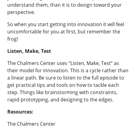
understand them, than it is to design toward your
perspective.
So when you start getting into innovation it will feel
uncomfortable for you at first, but remember the
frog!
Listen, Make, Test
The Chalmers Center uses “Listen, Make, Test” as
their model for innovation. This is a cycle rather than
a linear path. Be sure to listen to the full episode to
get practical tips and tools on how to tackle each
step. Things like brainstorming with constraints,
rapid prototyping, and designing to the edges.
Resources:
The Chalmers Center