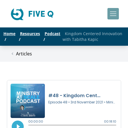
Home
Resources
Podcast
Kingdom Centered Innovation
/
/
/
with Tabitha Kapic
Articles