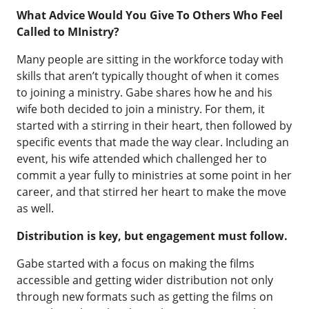
What Advice Would You Give To Others Who Feel
Called to MInistry?
Many people are sitting in the workforce today with
skills that aren’t typically thought of when it comes
to joining a ministry. Gabe shares how he and his
wife both decided to join a ministry. For them, it
started with a stirring in their heart, then followed by
specific events that made the way clear. Including an
event, his wife attended which challenged her to
commit a year fully to ministries at some point in her
career, and that stirred her heart to make the move
as well.
Distribution is key, but engagement must follow.
Gabe started with a focus on making the films
accessible and getting wider distribution not only
through new formats such as getting the films on