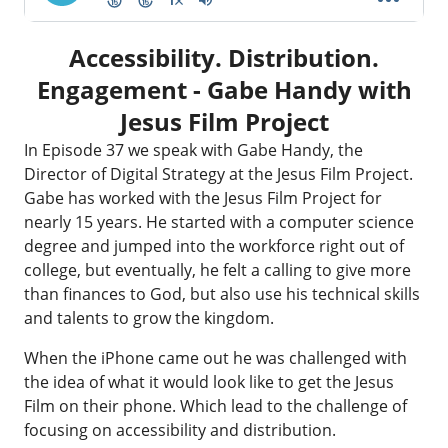
Accessibility. Distribution.
Engagement - Gabe Handy with
Jesus Film Project
In Episode 37 we speak with Gabe Handy, the
Director of Digital Strategy at the
Jesus Film Project
.
Gabe has worked with the Jesus Film Project for
nearly 15 years. He started with a computer science
degree and jumped into the workforce right out of
college, but eventually, he felt a calling to give more
than finances to God, but also use his technical skills
and talents to grow the kingdom.
When the iPhone came out he was challenged with
the idea of what it would look like to get the Jesus
Film on their phone. Which lead to the challenge of
focusing on accessibility and distribution.