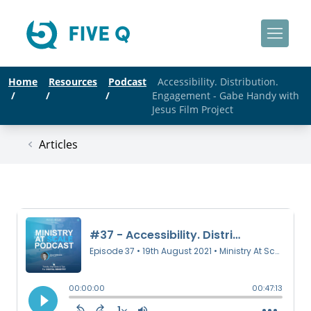
Home
Resources
Podcast
Accessibility. Distribution.
/
/
/
Engagement - Gabe Handy with
Jesus Film Project
Articles