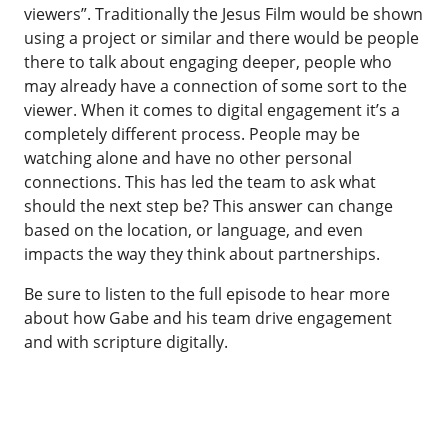
viewers”. Traditionally the Jesus Film would be shown
using a project or similar and there would be people
there to talk about engaging deeper, people who
may already have a connection of some sort to the
viewer. When it comes to digital engagement it’s a
completely different process. People may be
watching alone and have no other personal
connections. This has led the team to ask what
should the next step be? This answer can change
based on the location, or language, and even
impacts the way they think about partnerships.
Be sure to listen to the full episode to hear more
about how Gabe and his team drive engagement
and with scripture digitally.