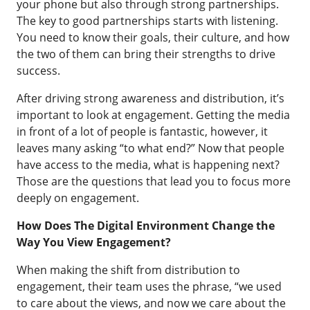
your phone but also through strong partnerships.
The key to good partnerships starts with listening.
You need to know their goals, their culture, and how
the two of them can bring their strengths to drive
success.
After driving strong awareness and distribution, it’s
important to look at engagement. Getting the media
in front of a lot of people is fantastic, however, it
leaves many asking “to what end?” Now that people
have access to the media, what is happening next?
Those are the questions that lead you to focus more
deeply on engagement.
How Does The Digital Environment Change the
Way You View Engagement?
When making the shift from distribution to
engagement, their team uses the phrase, “we used
to care about the views, and now we care about the