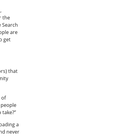
,
r the
e Search
ople are
o get
rs) that
nity
 of
e people
 take?”
loading a
and never