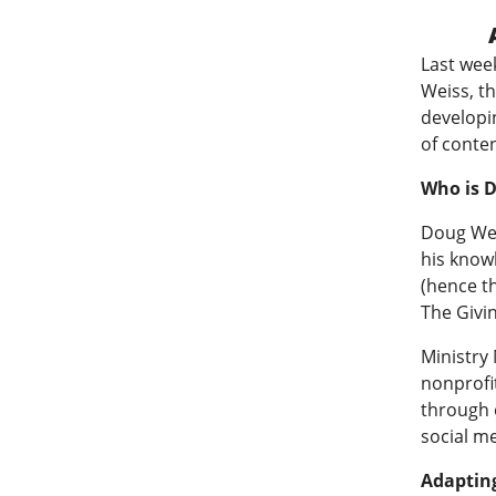
Last wee
Weiss, t
developi
of conte
Who is 
Doug Wei
his know
(hence t
The Givin
Ministry
nonprofit
through e
social me
Adapting