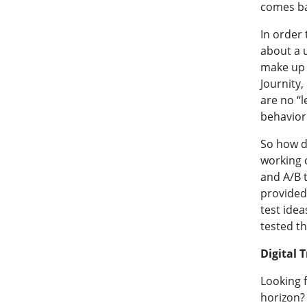
comes bac
In order 
about a u
make up y
Journity,
are no “
behavior
So how d
working 
and A/B t
provided 
test idea
tested th
Digital 
Looking 
horizon?