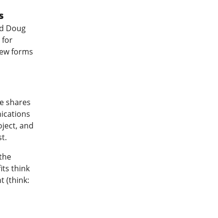
s
ed Doug
 for
new forms
e shares
ications
ject, and
t.
the
its think
 (think: