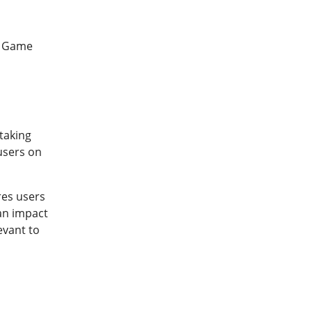
r Game
taking
 users on
res users
can impact
evant to