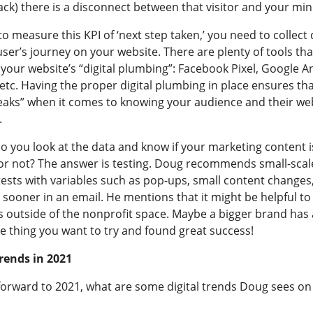
k) there is a disconnect between that visitor and your mini
to measure this KPI of ‘next step taken,’ you need to collect
ser’s journey on your website. There are plenty of tools tha
our website’s “digital plumbing”: Facebook Pixel, Google An
 etc. Having the proper digital plumbing in place ensures th
leaks” when it comes to knowing your audience and their we
.
o you look at the data and know if your marketing content i
or not? The answer is testing. Doug recommends small-scale
ests with variables such as pop-ups, small content changes,
sooner in an email. He mentions that it might be helpful to 
s outside of the nonprofit space. Maybe a bigger brand has
e thing you want to try and found great success!
Trends in 2021
forward to 2021, what are some digital trends Doug sees on