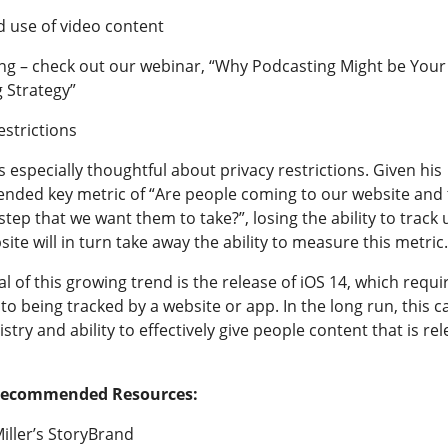
d use of video content
ng – check out our webinar, “
Why Podcasting Might be You
 Strategy
”
estrictions
especially thoughtful about privacy restrictions. Given his
ded key metric of “Are people coming to our website and 
step that we want them to take?”, losing the ability to track
ite will in turn take away the ability to measure this metric.
l of this growing trend is the release of iOS 14, which requi
 to being tracked by a website or app. In the long run, this 
stry and ability to effectively give people content that is rel
Recommended Resources:
iller’s StoryBrand