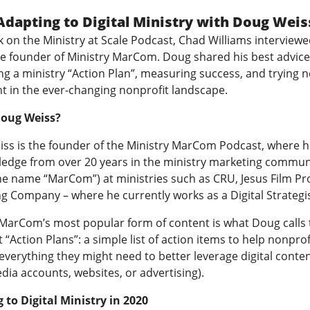
Adapting to Digital Ministry with Doug Weis
k on the Ministry at Scale Podcast, Chad Williams interview
he founder of Ministry MarCom. Doug shared his best advice
ng a ministry “Action Plan”, measuring success, and trying 
nt in the ever-changing nonprofit landscape.
Doug Weiss?
ss is the founder of the
Ministry MarCom Podcast
, where h
ledge from over 20 years in the ministry marketing commun
he name “MarCom”) at ministries such as CRU, Jesus Film Pro
g Company – where he currently works as a Digital Strategis
 MarCom’s most popular form of content is what Doug calls 
 “Action Plans”: a simple list of action items to help nonprof
verything they might need to better leverage digital content
dia accounts, websites, or advertising).
 to Digital Ministry in 2020