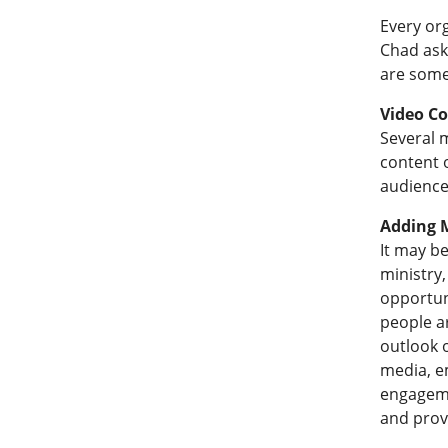
Every or
Chad ask
are some
Video C
Several 
content o
audience
Adding M
It may b
ministry,
opportuni
people ar
outlook o
media, e
engageme
and provi