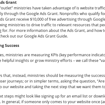
Ads Grant
outlet” ministries have taken advantage of is website traffic
lly through the Google Ads Grant. Nonprofits who qualify fo
ds Grant receive $10,000 of free advertising through Googl
wing ministries to drive traffic to relevant resources that pe
g for. For more information about the Ads Grant, and how t
 check out our
Google Ads Grant Guide
.
ng Success
es, ministries are measuring KPIs (key performance indicato
e helpful insights or grow ministry efforts – we call these “va
s that, instead, ministries should be measuring the success
ser journeys; or in simpler terms, asking the question, “Ar
o our website and taking the next step that we want them to
t steps might look like signing up for an email list or down
. In general, if someone only comes to your website once (