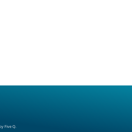
 by
Five Q
.