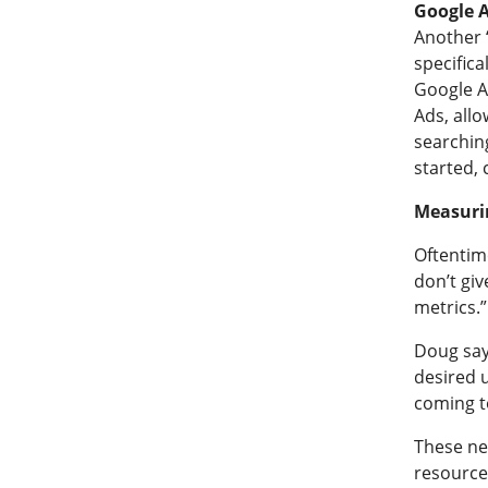
Google 
Another “
specifica
Google A
Ads, allo
searchin
started,
Measuri
Oftentim
don’t giv
metrics.”
Doug say
desired u
coming t
These nex
resource