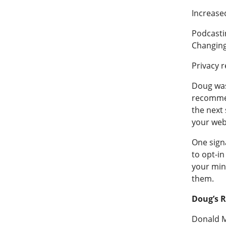
Increase
Podcasti
Changing
Privacy r
Doug was 
recommen
the next 
your webs
One signa
to opt-in
your mini
them.
Doug’s 
Donald M