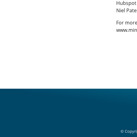
Hubspot
Niel Pate
For more
www.min
© Copyri