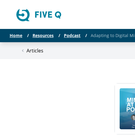
Home
/
Resources
/
Podcast
/
Adapting to Digital M
Articles