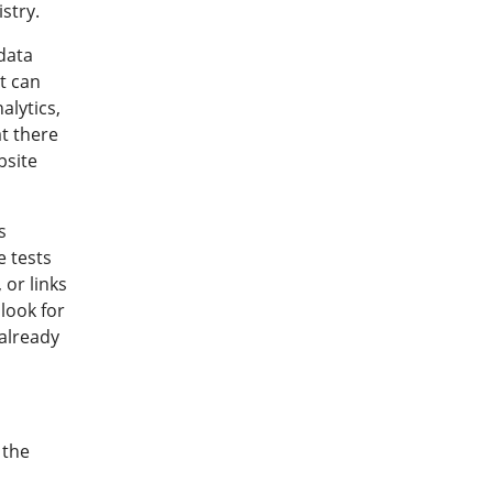
stry.
 data
t can
alytics,
at there
bsite
s
 tests
 or links
look for
 already
 the