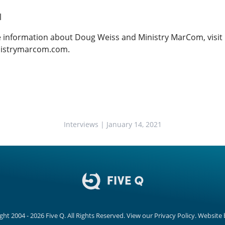
l
 information about Doug Weiss and Ministry MarCom, visit
istrymarcom.com
.
Interviews
| January 14, 2021
ght 2004 - 2026
Five Q
. All Rights Reserved.
View our
Privacy Policy.
Website