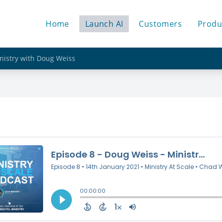
Home
Launch AI
Customers
Produ
inistry with Doug Weiss