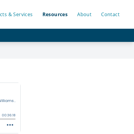
cts & Services
Resources
About
Contact