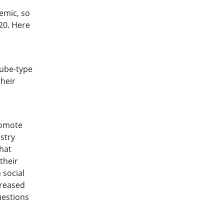
emic, so
20. Here
tube-type
their
romote
istry
that
their
 social
creased
uestions