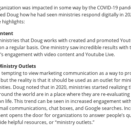
ganization was impacted in some way by the COVID-19 pand
ed Doug how he had seen ministries respond digitally in 20
 highlights:
ontent
ministries that Doug works with created and promoted You
n a regular basis. One ministry saw incredible results with 
’s engagement with video content and Youtube Live.
inistry Outlets
e tempting to view marketing communication as a way to p
 but the reality is that it should be used as an outlet for min
ties. Doug noted that in 2020, ministries started realizing 
ound the world are in a place where they are re-evaluating 
n life. This trend can be seen in increased engagement with
mail communications, chat boxes, and Google searches. In
nt opens the door for organizations to answer people’s q
de helpful resources, or “ministry outlets.”