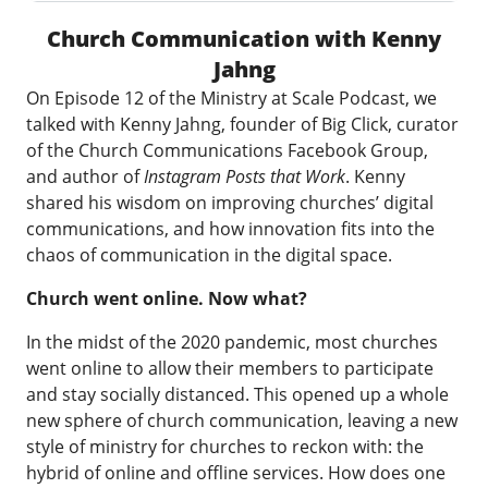
Church Communication with Kenny
Jahng
On Episode 12 of the Ministry at Scale Podcast, we
talked with Kenny Jahng, founder of Big Click, curator
of the
Church Communications Facebook Group
,
and author of
Instagram Posts that Work
. Kenny
shared his wisdom on improving churches’ digital
communications, and how innovation fits into the
chaos of communication in the digital space.
Church went online. Now what?
In the midst of the 2020 pandemic, most churches
went online to allow their members to participate
and stay socially distanced. This opened up a whole
new sphere of church communication, leaving a new
style of ministry for churches to reckon with: the
hybrid of online and offline services. How does one