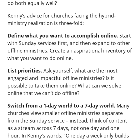
do both equally well?
Kenny’s advice for churches facing the hybrid-
ministry realization is three-fold:
Define what you want to accomplish online.
Start
with Sunday services first, and then expand to other
offline ministries. Create an aspirational inventory of
what you want to do online.
List priorities.
Ask yourself, what are the most
engaged and impactful offline ministries? Is it
possible to take them online? What can we solve
online that we can’t do offline?
Switch from a 1-day world to a 7-day world.
Many
churches view smaller offline ministries separate
from the Sunday service – instead, think of content
as a stream across 7 days, not one day and one
hour. In Kenny’s words, “One day a week only builds