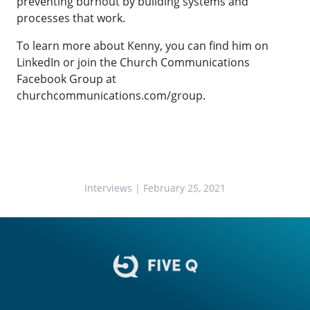
preventing burnout by building systems and
processes that work.
To learn more about Kenny, you can find him on
LinkedIn or join the Church Communications
Facebook Group at
churchcommunications.com/group
.
Interviews
| February 25, 2021