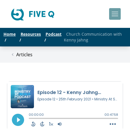
Home
Resources
Podcast
Church Communication with
/
/
/
Kenny Jahng
Articles