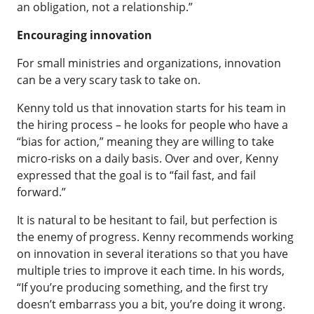
an obligation, not a relationship.”
Encouraging innovation
For small ministries and organizations, innovation
can be a very scary task to take on.
Kenny told us that innovation starts for his team in
the hiring process – he looks for people who have a
“bias for action,” meaning they are willing to take
micro-risks on a daily basis. Over and over, Kenny
expressed that the goal is to “fail fast, and fail
forward.”
It is natural to be hesitant to fail, but perfection is
the enemy of progress. Kenny recommends working
on innovation in several iterations so that you have
multiple tries to improve it each time. In his words,
“If you’re producing something, and the first try
doesn’t embarrass you a bit, you’re doing it wrong.