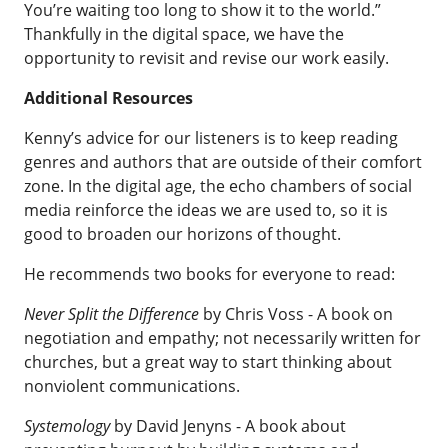
You’re waiting too long to show it to the world.”
Thankfully in the digital space, we have the
opportunity to revisit and revise our work easily.
Additional Resources
Kenny’s advice for our listeners is to keep reading
genres and authors that are outside of their comfort
zone. In the digital age, the echo chambers of social
media reinforce the ideas we are used to, so it is
good to broaden our horizons of thought.
He recommends two books for everyone to read:
Never Split the Difference
by Chris Voss
- A book on
negotiation and empathy; not necessarily written for
churches, but a great way to start thinking about
nonviolent communications.
Systemology
by David Jenyns
- A book about