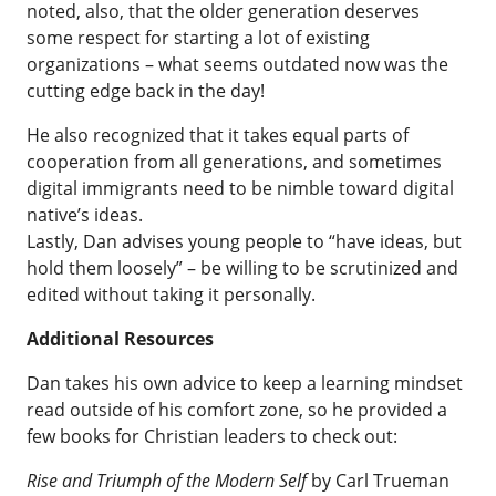
noted, also, that the older generation deserves
some respect for starting a lot of existing
organizations – what seems outdated now was the
cutting edge back in the day!
He also recognized that it takes equal parts of
cooperation from all generations, and sometimes
digital immigrants need to be nimble toward digital
native’s ideas.
Lastly, Dan advises young people to “have ideas, but
hold them loosely” – be willing to be scrutinized and
edited without taking it personally.
Additional Resources
Dan takes his own advice to keep a learning mindset
read outside of his comfort zone, so he provided a
few books for Christian leaders to check out:
Rise and Triumph of the Modern Self
by Carl Trueman