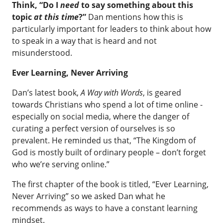
Think, “Do I
need
to say something about this
topic
at this time
?”
Dan mentions how this is
particularly important for leaders to think about how
to speak in a way that is heard and not
misunderstood.
Ever Learning, Never Arriving
Dan’s latest book,
A Way with Words
, is geared
towards Christians who spend a lot of time online -
especially on social media, where the danger of
curating a perfect version of ourselves is so
prevalent. He reminded us that, “The Kingdom of
God is mostly built of ordinary people – don’t forget
who we’re serving online.”
The first chapter of the book is titled, “Ever Learning,
Never Arriving” so we asked Dan what he
recommends as ways to have a constant learning
mindset.