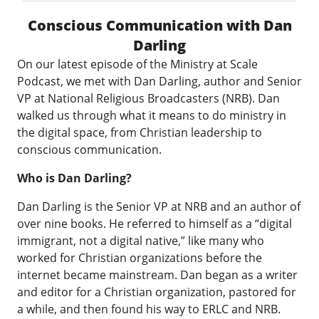
Conscious Communication with Dan
Darling
On our latest episode of the Ministry at Scale
Podcast, we met with Dan Darling, author and Senior
VP at
National Religious Broadcasters
(NRB). Dan
walked us through what it means to do ministry in
the digital space, from Christian leadership to
conscious communication.
Who is Dan Darling?
Dan Darling is the Senior VP at NRB and an author of
over nine books. He referred to himself as a “digital
immigrant, not a digital native,” like many who
worked for Christian organizations before the
internet became mainstream. Dan began as a writer
and editor for a Christian organization, pastored for
a while, and then found his way to ERLC and NRB.