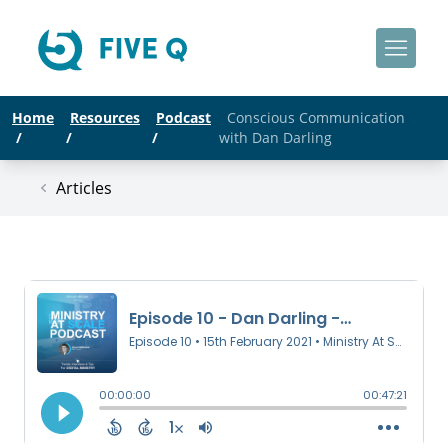
Home
Resources
Podcast
Conscious Communication
/
/
/
with Dan Darling
Articles