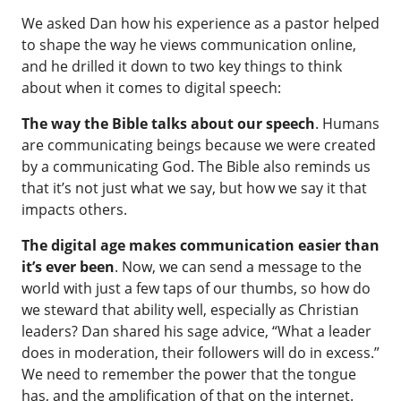
We asked Dan how his experience as a pastor helped
to shape the way he views communication online,
and he drilled it down to two key things to think
about when it comes to digital speech:
The way the Bible talks about our speech
. Humans
are communicating beings because we were created
by a communicating God. The Bible also reminds us
that it’s not just what we say, but how we say it that
impacts others.
The digital age makes communication easier than
it’s ever been
. Now, we can send a message to the
world with just a few taps of our thumbs, so how do
we steward that ability well, especially as Christian
leaders? Dan shared his sage advice, “What a leader
does in moderation, their followers will do in excess.”
We need to remember the power that the tongue
has, and the amplification of that on the internet.