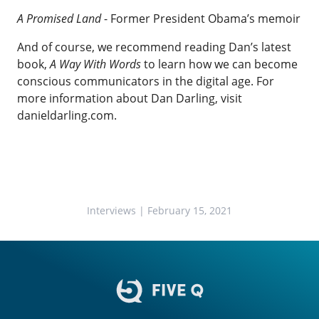
A Promised Land
- Former President Obama’s memoir
And of course, we recommend reading Dan’s latest
book,
A Way With Words
to learn how we can become
conscious communicators in the digital age. For
more information about Dan Darling, visit
danieldarling.com
.
Interviews
| February 15, 2021