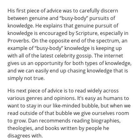
His first piece of advice was to carefully discern
between genuine and “busy-body” pursuits of
knowledge. He explains that genuine pursuit of
knowledge is encouraged by Scripture, especially in
Proverbs. On the opposite end of the spectrum, an
example of “busy-body” knowledge is keeping up
with all of the latest celebrity gossip. The internet
gives us an opportunity for both types of knowledge,
and we can easily end up chasing knowledge that is
simply not true.
His next piece of advice is to read widely across
various genres and opinions. It’s easy as humans to
want to stay in our like-minded bubble, but when we
read outside of that bubble we give ourselves room
to grow. Dan recommends reading biographies,
theologies, and books written by people he
disagrees with.