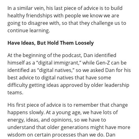
In a similar vein, his last piece of advice is to build
healthy friendships with people we know we are
going to disagree with, so that they challenge us to
continue learning.
Have Ideas, But Hold Them Loosely
At the beginning of the podcast, Dan identified
himself as a “digital immigrant,” while Gen-Z can be
identified as “digital natives,” so we asked Dan for his
best advice to digital natives that have some
difficulty getting ideas approved by older leadership
teams.
His first piece of advice is to remember that change
happens slowly. At a young age, we have lots of
energy, ideas, and opinions, so we have to
understand that older generations might have more
wisdom on certain processes than we do. Dan