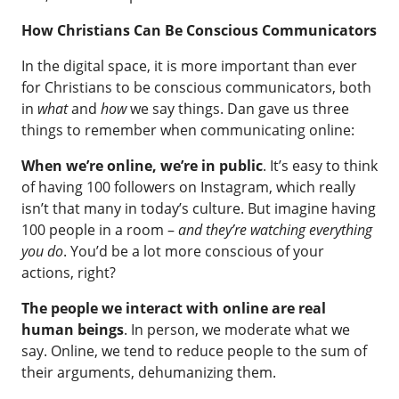
How Christians Can Be Conscious Communicators
In the digital space, it is more important than ever
for Christians to be conscious communicators, both
in
what
and
how
we say things. Dan gave us three
things to remember when communicating online:
When we’re online, we’re in public
. It’s easy to think
of having 100 followers on Instagram, which really
isn’t that many in today’s culture. But imagine having
100 people in a room –
and they’re watching everything
you do
. You’d be a lot more conscious of your
actions, right?
The people we interact with online are real
human beings
. In person, we moderate what we
say. Online, we tend to reduce people to the sum of
their arguments, dehumanizing them.