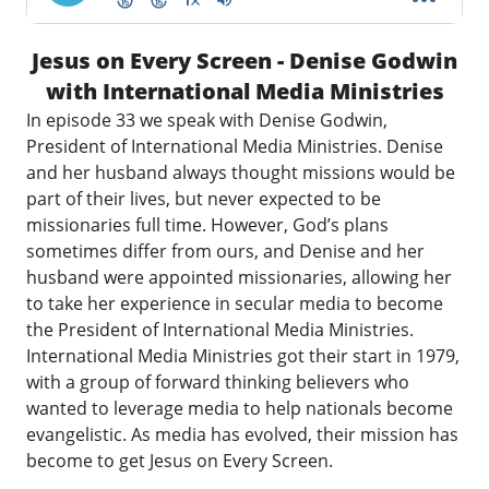
Jesus on Every Screen - Denise Godwin
with International Media Ministries
In episode 33 we speak with Denise Godwin,
President of
International Media Ministries
. Denise
and her husband always thought missions would be
part of their lives, but never expected to be
missionaries full time. However, God’s plans
sometimes differ from ours, and Denise and her
husband were appointed missionaries, allowing her
to take her experience in secular media to become
the President of International Media Ministries.
International Media Ministries got their start in 1979,
with a group of forward thinking believers who
wanted to leverage media to help nationals become
evangelistic. As media has evolved, their mission has
become to get Jesus on Every Screen.