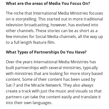
What are the areas of Media You Focus On?
The niche that International Media Ministries focuses
on is storytelling. This started out in more traditional
television broadcasting, however, has evolved into
other channels. These stories can be as short as a
few minutes for Social Media channels, all the way up
to a full length feature film.
What Types of Partnerships Do You Have?
Over the years International Media Ministries has
built partnerships with several ministries, typically
with ministries that are looking for more story based
content. Some of their content has been used by
Sat-7 and the Miracle Network. They also always
create a track with just the music and visuals so that
partners can take the content easily and translate it
into their own languages.