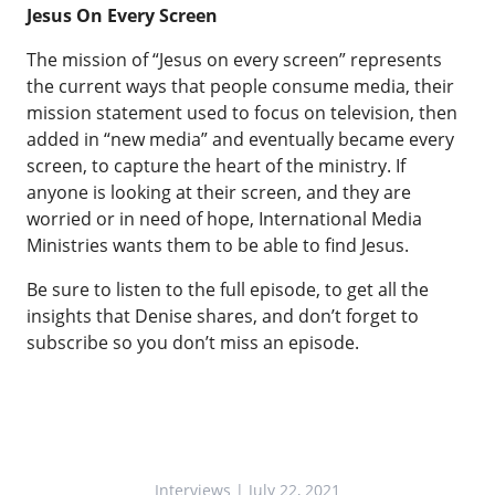
Jesus On Every Screen
The mission of “Jesus on every screen” represents
the current ways that people consume media, their
mission statement used to focus on television, then
added in “new media” and eventually became every
screen, to capture the heart of the ministry. If
anyone is looking at their screen, and they are
worried or in need of hope, International Media
Ministries wants them to be able to find Jesus.
Be sure to listen to the full episode, to get all the
insights that Denise shares, and don’t forget to
subscribe so you don’t miss an episode.
Interviews
| July 22, 2021