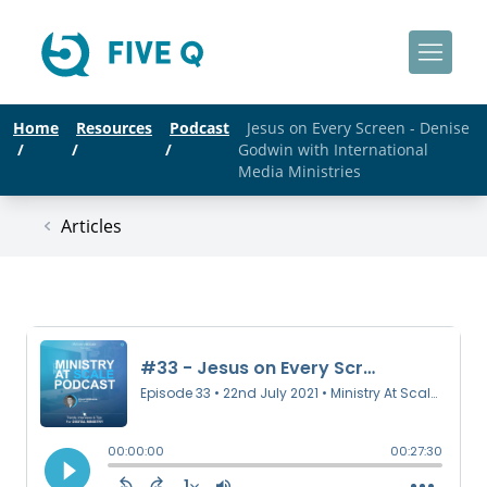
Home
Resources
Podcast
Jesus on Every Screen - Denise
/
/
/
Godwin with International
Media Ministries
Articles