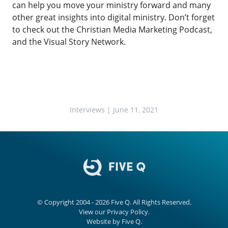
can help you move your ministry forward and many
other great insights into digital ministry. Don’t forget
to check out the
Christian Media Marketing Podcast
,
and the
Visual Story Network.
Interviews
| June 11, 2021
© Copyright 2004 - 2026
Five Q
. All Rights Reserved.
View our
Privacy Policy.
Website by
Five Q
.