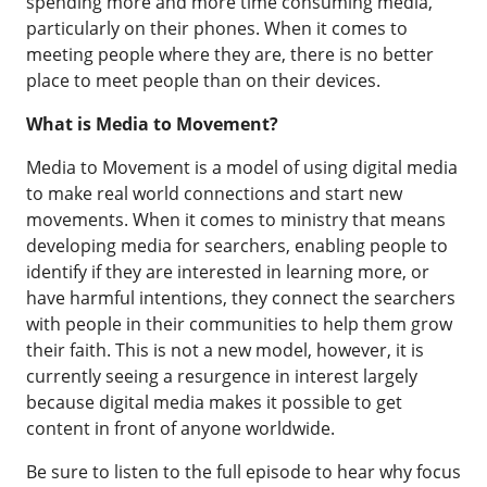
spending more and more time consuming media,
particularly on their phones. When it comes to
meeting people where they are, there is no better
place to meet people than on their devices.
What is Media to Movement?
Media to Movement is a model of using digital media
to make real world connections and start new
movements. When it comes to ministry that means
developing media for searchers, enabling people to
identify if they are interested in learning more, or
have harmful intentions, they connect the searchers
with people in their communities to help them grow
their faith. This is not a new model, however, it is
currently seeing a resurgence in interest largely
because digital media makes it possible to get
content in front of anyone worldwide.
Be sure to listen to the full episode to hear why focus