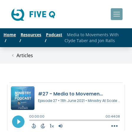
Home
Resources
Podcast
Media to Movements With
/
/
/
Clyde Taber and Jon Ralls
Articles