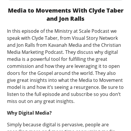
Media to Movements With Clyde Taber
and Jon Ralls
In this episode of the Ministry at Scale Podcast we
speak with Clyde Taber, from Visual Story Network
and Jon Ralls from Kavanah Media and the Christian
Media Marketing Podcast. They discuss why digital
media is a powerful tool for fulfilling the great
commission and how they are leveraging it to open
doors for the Gospel around the world. They also
give great insights into what the Media to Movement
model is and how it’s seeing a resurgence. Be sure to
listen to the full episode and subscribe so you don’t
miss out on any great insights.
Why Digital Media?
Simply because digital is pervasive, people are