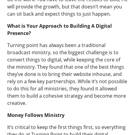
will provide the growth, but that doesn’t mean you
can sit back and expect things to just happen.
What is Your Approach to Building A Digital
Presence?
Turning point has always been a traditional
broadcast ministry, so the biggest challenge is to
convert things to digital, while keeping the core of
the ministry. They found that one of the best things
they’ve done is to bring their website inhouse, and
rely on a few key partnerships. While it’s not possible
to do this for all ministries, they found it allowed
them to build a cohesive strategy and become more
creative.
Money Follows Ministry
It’s critical to keep the first things first, so everything
they do at Turning Point to build their digital