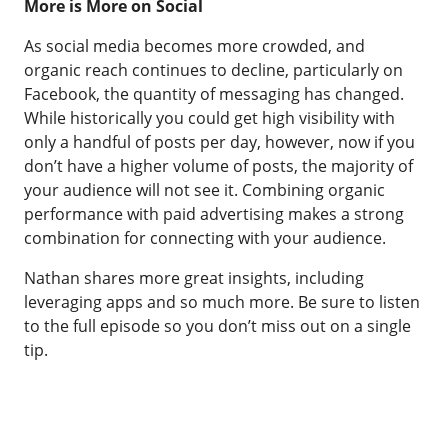
More is More on Social
As social media becomes more crowded, and
organic reach continues to decline, particularly on
Facebook, the quantity of messaging has changed.
While historically you could get high visibility with
only a handful of posts per day, however, now if you
don’t have a higher volume of posts, the majority of
your audience will not see it. Combining organic
performance with paid advertising makes a strong
combination for connecting with your audience.
Nathan shares more great insights, including
leveraging apps and so much more. Be sure to listen
to the full episode so you don’t miss out on a single
tip.