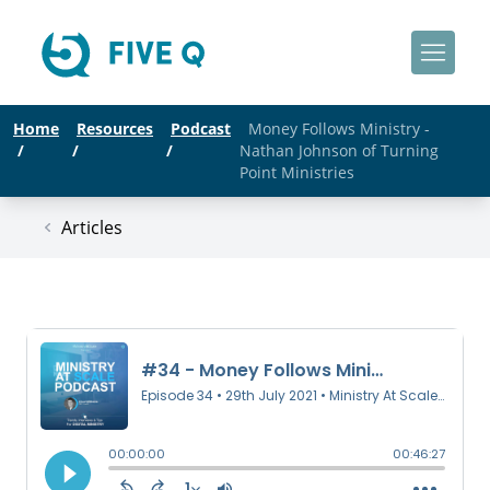
Home
Resources
Podcast
Money Follows Ministry -
/
/
/
Nathan Johnson of Turning
Point Ministries
Articles