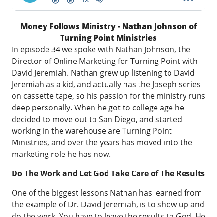
Money Follows Ministry - Nathan Johnson of
Turning Point Ministries
In episode 34 we spoke with Nathan Johnson, the
Director of Online Marketing for
Turning Point with
David Jeremiah
. Nathan grew up listening to David
Jeremiah as a kid, and actually has the Joseph series
on cassette tape, so his passion for the ministry runs
deep personally. When he got to college age he
decided to move out to San Diego, and started
working in the warehouse are Turning Point
Ministries, and over the years has moved into the
marketing role he has now.
Do The Work and Let God Take Care of The Results
One of the biggest lessons Nathan has learned from
the example of Dr. David Jeremiah, is to show up and
do the work. You have to leave the results to God, He