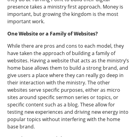
presence takes a ministry first approach. Money is
important, but growing the kingdom is the most
important work.
One Website or a Family of Websites?
While there are pros and cons to each model, they
have taken the approach of building a family of
websites. Having a website that acts as the ministry’s
home base allows them to build a strong brand, and
give users a place where they can really go deep in
their interaction with the ministry. The other
websites serve specific purposes, either as micro
sites around specific sermon series or topics, or
specific content such as a blog. These allow for
testing new experiences and driving new energy into
popular topics without interfering with the home
base brand.