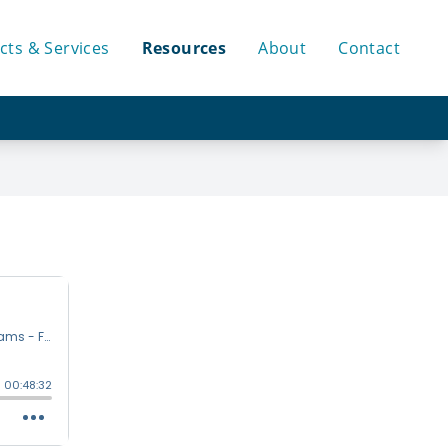
cts & Services
Resources
About
Contact