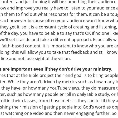
content and just hoping it will be something their audience l
row and improve you really have to listen to your audience 
h them to find out what resonates for them. It can be a to
g act however because often your audience won’t know wha
 they get it, so it is a constant cycle of creating and listening
f the day, you have to be able to say that’s OK if no one like
we’ll set it aside and take a different approach. Especially w
 faith-based content, it is important to know who you are 
oing, this will allow you to take that feedback and still kno
line and not lose sight of the vision.
are important even if they don’t drive your ministry.
es that at the Bible project their end goal is to bring peopl
tter. While they aren’t driven by metrics such as how many 
s they have, or how many YouTube views, they do measure t
er, such as how many people enroll in daily Bible study, or
ll in their classes, from those metrics they can tell if they 
shing their mission of getting people into God’s word as o
ust watching one video and then never engaging further. So 