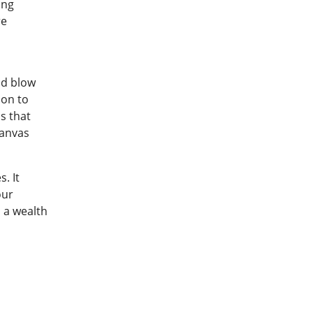
ing
re
nd blow
ion to
s that
canvas
. It
our
 a wealth