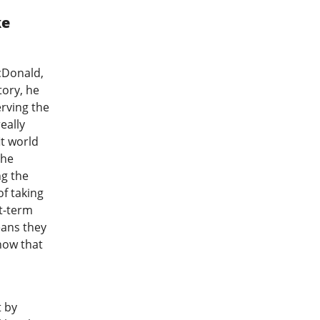
ke
cDonald,
tory, he
erving the
eally
t world
 he
ng the
of taking
t-term
eans they
now that
t by