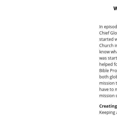
W
In episod
Chief Glo
started w
Church in
know wha
was star
helped f
Bible Pro
both glo
mission 
have to m
mission 
Creatin
Keeping a