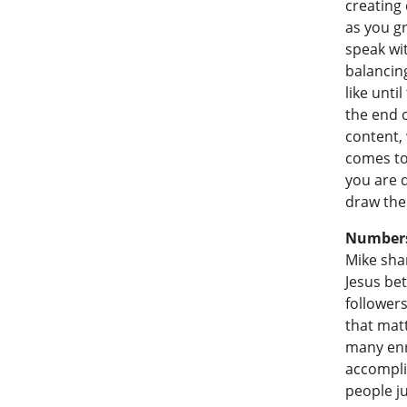
creating 
as you g
speak wit
balancin
like until
the end o
content, 
comes to
you are d
draw the 
Numbers 
Mike shar
Jesus be
follower
that matt
many enro
accompli
people j