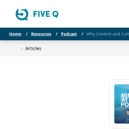
Home
/
Resources
/
Podcast
/
Why Content and Cult
Articles