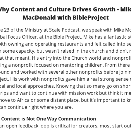
hy Content and Culture Drives Growth - Mi
MacDonald with BibleProject
e 23 of the Ministry at Scale Podcast, we speak with Mike M
bal Focus Officer, at the Bible Project. Mike has a fantastic s
ith owning and operating restaurants and felt called into s
 some capacity, but wasn’t raised in the church and didn’t r
t that meant. His entry into the Church world and nonprofi
ting a nonprofit focused on mentoring children. From there
ound and worked with several other nonprofits before joini
ject. His work with nonprofits gave him a real strong sense 
bal and local approaches. Knowing that so many go on shor
trips and want to continue with mission work but think it m
ove to Africa or some distant place, but it’s important to k
can continue right where you are.
g Content is Not One Way Communication
n open feedback loop is critical for creators, most start ou