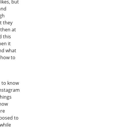
ikes, but
and
ugh
t they
, then at
d this
hen it
and what
w how to
e to know
Instagram
hings
 how
are
pposed to
while