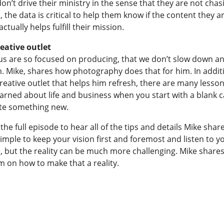
on’t drive their ministry in the sense that they are not chas
the data is critical to help them know if the content they a
actually helps fulfill their mission.
reative outlet
us are so focused on producing, that we don’t slow down a
m. Mike, shares how photography does that for him. In addit
reative outlet that helps him refresh, there are many lesson
earned about life and business when you start with a blank 
te something new.
 the full episode to hear all of the tips and details Mike shares
mple to keep your vision first and foremost and listen to y
, but the reality can be much more challenging. Mike shares
m on how to make that a reality.