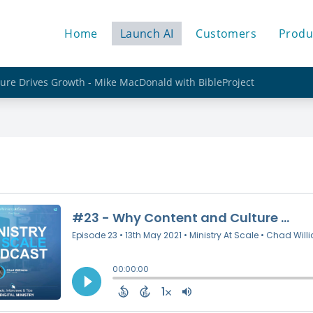
Home
Launch AI
Customers
Produ
ure Drives Growth - Mike MacDonald with BibleProject