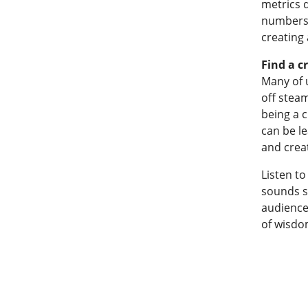
metrics d
numbers, 
creating 
Find a c
Many of 
off stea
being a c
can be l
and crea
Listen to
sounds si
audience
of wisdo