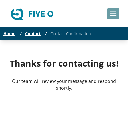
Home
/
Contact
/
Contact Confirmation
Thanks for contacting us!
Our team will review your message and respond
shortly.