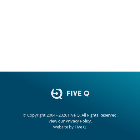
© Copyright 2004 - 2026
Five Q
. All Rights Reserved.
View our
Privacy Policy.
Website by
Five Q
.