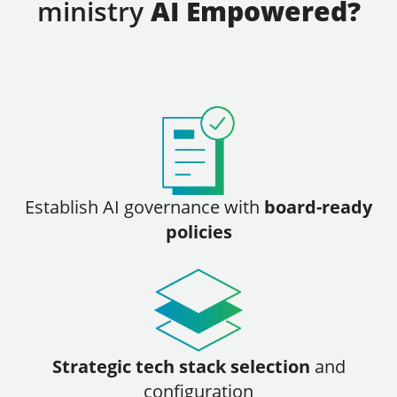
ministry
AI Empowered?
Establish
AI governance with
board-ready
policies
Strategic tech stack selection
and
configuration