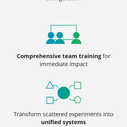
Comprehensive team training
for
immediate impact
Transform scattered experiments into
unified systems