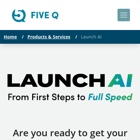
Home
/
Products & Services
/
Launch AI
Are you ready to get your