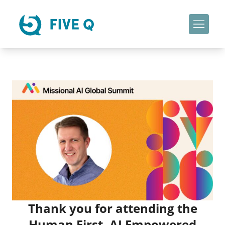
Thank you for attending the
Human First, AI Empowered