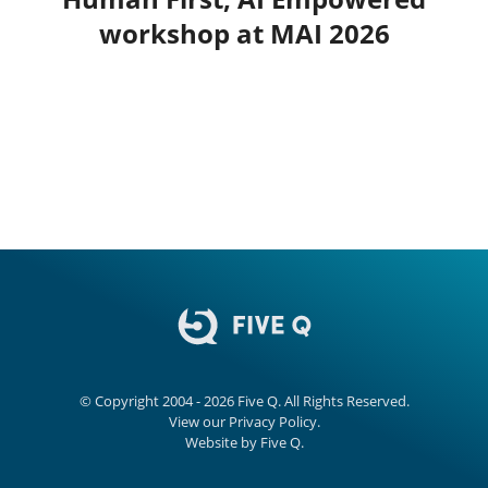
workshop at MAI 2026
© Copyright 2004 - 2026
Five Q
. All Rights Reserved.
View our
Privacy Policy.
Website by
Five Q
.