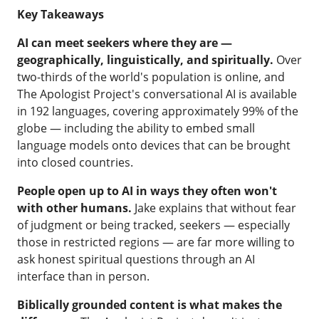
Key Takeaways
AI can meet seekers where they are —
geographically, linguistically, and spiritually.
Over
two-thirds of the world's population is online, and
The Apologist Project's conversational AI is available
in 192 languages, covering approximately 99% of the
globe — including the ability to embed small
language models onto devices that can be brought
into closed countries.
People open up to AI in ways they often won't
with other humans.
Jake explains that without fear
of judgment or being tracked, seekers — especially
those in restricted regions — are far more willing to
ask honest spiritual questions through an AI
interface than in person.
Biblically grounded content is what makes the