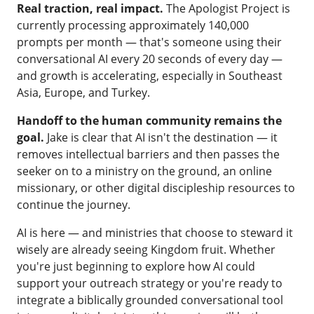
Real traction, real impact.
The Apologist Project is
currently processing approximately 140,000
prompts per month — that's someone using their
conversational AI every 20 seconds of every day —
and growth is accelerating, especially in Southeast
Asia, Europe, and Turkey.
Handoff to the human community remains the
goal.
Jake is clear that AI isn't the destination — it
removes intellectual barriers and then passes the
seeker on to a ministry on the ground, an online
missionary, or other digital discipleship resources to
continue the journey.
AI is here — and ministries that choose to steward it
wisely are already seeing Kingdom fruit. Whether
you're just beginning to explore how AI could
support your outreach strategy or you're ready to
integrate a biblically grounded conversational tool