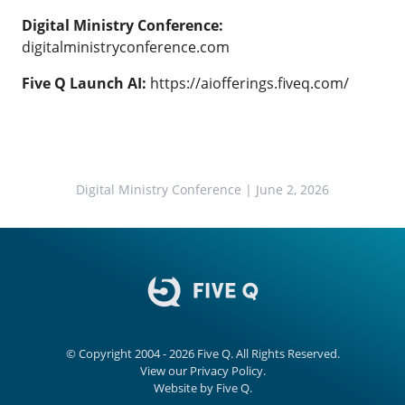
Digital Ministry Conference:
digitalministryconference.com
Five Q Launch AI:
https://aiofferings.fiveq.com/
Digital Ministry Conference
| June 2, 2026
© Copyright 2004 - 2026
Five Q
. All Rights Reserved.
View our
Privacy Policy.
Website by
Five Q
.