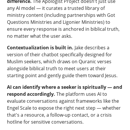
difference.
The Apologist Project doesn't just use
any AI model — it curates a trusted library of
ministry content (including partnerships with Got
Questions Ministries and Ligonier Ministries) to
ensure every response is anchored in biblical truth,
no matter what the user asks.
Contextualization is built in.
Jake describes a
version of their chatbot specifically designed for
Muslim seekers, which draws on Quranic verses
alongside biblical truth to meet users at their
starting point and gently guide them toward Jesus.
AI can identify where a seeker is spiritually — and
respond accordingly.
The platform uses AI to
evaluate conversations against frameworks like the
Engel Scale to expose the right next step — whether
that's a resource, a follow-up contact, or a crisis
hotline for sensitive conversations.