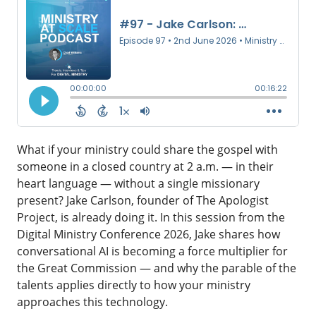
What if your ministry could share the gospel with
someone in a closed country at 2 a.m. — in their
heart language — without a single missionary
present? Jake Carlson, founder of The Apologist
Project, is already doing it. In this session from the
Digital Ministry Conference 2026, Jake shares how
conversational AI is becoming a force multiplier for
the Great Commission — and why the parable of the
talents applies directly to how your ministry
approaches this technology.