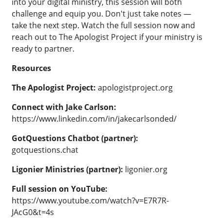
into your digital ministry, this session will both
challenge and equip you. Don't just take notes —
take the next step.
Watch the full session now
and
reach out to
The Apologist Project
if your ministry is
ready to partner.
Resources
The Apologist Project:
apologistproject.org
Connect with Jake Carlson:
https://www.linkedin.com/in/jakecarlsonded/
GotQuestions Chatbot (partner):
gotquestions.chat
Ligonier Ministries (partner):
ligonier.org
Full session on YouTube:
https://www.youtube.com/watch?v=E7R7R-
JAcG0&t=4s