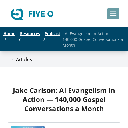
Home
Resources
Podcast
AI Evangelism in Action:
/
/
/
140,000 Gospel Conversations a
Month
Articles
Jake Carlson: AI Evangelism in
Action — 140,000 Gospel
Conversations a Month