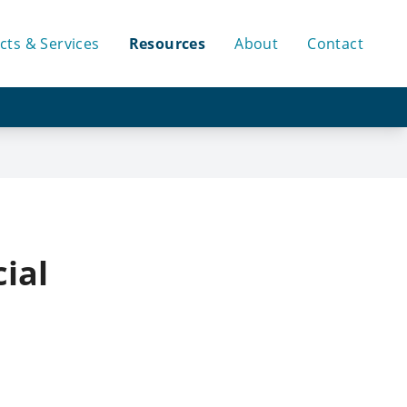
cts & Services
Resources
About
Contact
ial