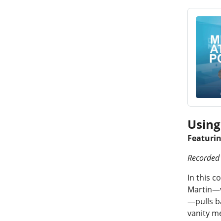
Using
Featuri
Recorded 
In this c
Martin—v
—pulls b
vanity me