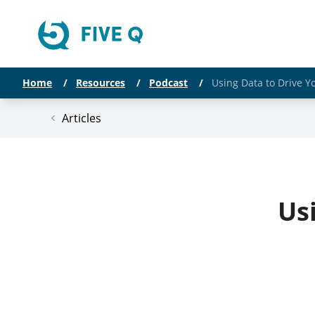
Home
/
Resources
/
Podcast
/
Using Data to Drive Y
Articles
Us