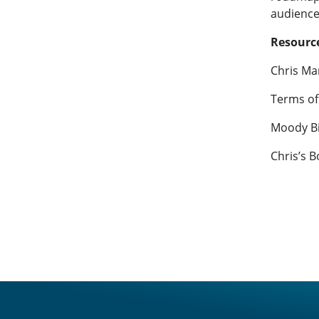
audience
Resource
Chris Ma
Terms of
Moody Bi
Chris’s B