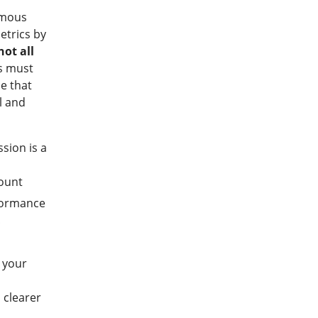
amous
etrics by
not all
es must
e that
l and
sion is a
ount
formance
c
g your
 clearer