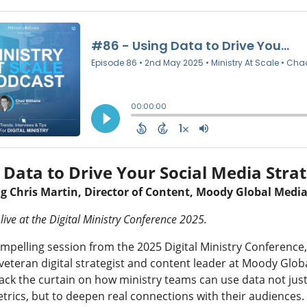
 Data to Drive Your Social Media Stra
ng
Chris Martin, Director of Content, Moody Global Medi
live at the Digital Ministry Conference 2025.
ompelling session from the 2025 Digital Ministry Conference,
eteran digital strategist and content leader at Moody Glob
ack the curtain on how ministry teams can use data not just
trics, but to deepen real connections with their audiences.