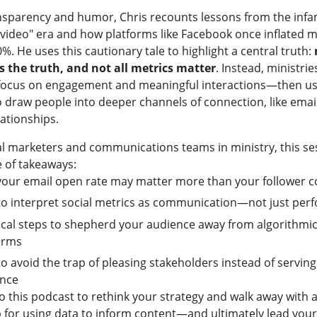
nsparency and humor, Chris recounts lessons from the inf
 video" era and how platforms like Facebook once inflated m
%. He uses this cautionary tale to highlight a central truth:
ls the truth, and not all metrics matter
. Instead, ministri
 focus on engagement and meaningful interactions—then us
o draw people into deeper channels of connection, like emai
lationships.
al marketers and communications teams in ministry, this ses
 of takeaways:
our email open rate may matter more than your follower c
o interpret social metrics as communication—not just per
ical steps to shepherd your audience away from algorithmi
orms
o avoid the trap of pleasing stakeholders instead of servin
ence
o this podcast to rethink your strategy and walk away with a
for using data to inform content—and ultimately lead your