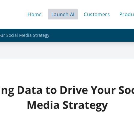
Home
Launch AI
Customers
Produ
our Social Media Strategy
ing Data to Drive Your Soc
Media Strategy