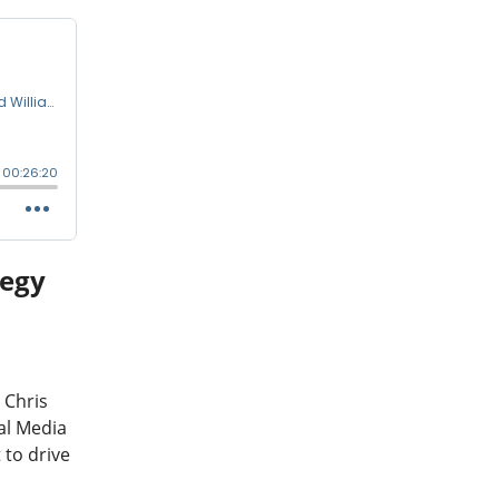
tegy
a
 Chris
al Media
 to drive