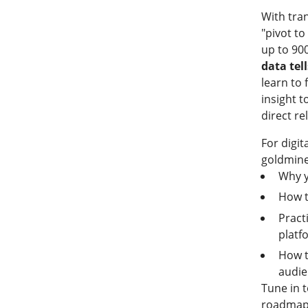
With tra
"pivot to
up to 900
data tel
learn to
insight t
direct re
For digit
goldmine
Why y
How t
Pract
platf
How t
audi
Tune in t
roadmap 