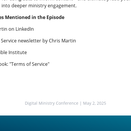
 into deeper ministry engagement.
s Mentioned in the Episode
rtin on LinkedIn
 Service newsletter by Chris Martin
ble Institute
ook: "Terms of Service"
Digital Ministry Conference
| May 2, 2025