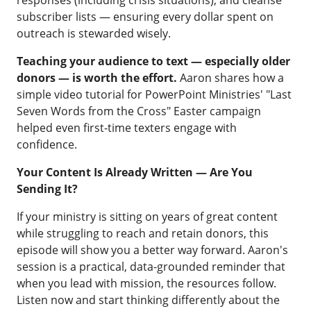
responses (including crisis situations), and cleanse
subscriber lists — ensuring every dollar spent on
outreach is stewarded wisely.
Teaching your audience to text — especially older
donors — is worth the effort.
Aaron shares how a
simple video tutorial for PowerPoint Ministries' "Last
Seven Words from the Cross" Easter campaign
helped even first-time texters engage with
confidence.
Your Content Is Already Written — Are You
Sending It?
If your ministry is sitting on years of great content
while struggling to reach and retain donors, this
episode will show you a better way forward. Aaron's
session is a practical, data-grounded reminder that
when you lead with mission, the resources follow.
Listen now and start thinking differently about the