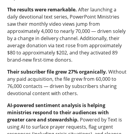
The results were remarkable.
After launching a
daily devotional text series, PowerPoint Ministries
saw their monthly video views jump from
approximately 4,000 to nearly 70,000 — driven solely
by a change in delivery channel. Additionally, their
average donation via text rose from approximately
$80 to approximately $202, and they activated 89
brand-new first-time donors.
Their subscriber file grew 27% organically.
Without
any paid acquisition, the file grew from 60,000 to
76,000 contacts — driven by subscribers sharing
devotional content with others.
AI-powered sentiment analysis is helping
ministries respond to their audiences with
greater care and stewardship.
Powered by Text is
using AI to surface prayer requests, flag urgent