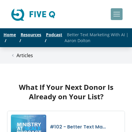
Home
Resources
Podcast
Better Text Marketing With AI |
/
/
/
Aaron Dolton
Articles
What If Your Next Donor Is
Already on Your List?