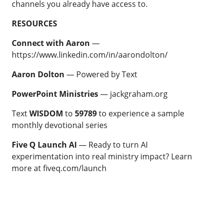
channels you already have access to.
RESOURCES
Connect with Aaron
—
https://www.linkedin.com/in/aarondolton/
Aaron Dolton
—
Powered by Text
PowerPoint Ministries
—
jackgraham.org
Text
WISDOM
to
59789
to experience a sample
monthly devotional series
Five Q Launch AI
— Ready to turn AI
experimentation into real ministry impact? Learn
more at
fiveq.com/launch