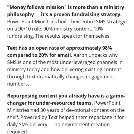
"Money follows mission" is more than a ministry
philosophy — it's a proven fundraising strategy.
PowerPoint Ministries built their entire SMS strategy
on a 90/10 rule: 90% ministry content, 10%
fundraising. The results speak for themselves.
Text has an open rate of approximately 98%
compared to 20% for email.
Aaron unpacks why
SMS is one of the most underleveraged channels in
ministry today and how delivering existing content
through text dramatically changes engagement
numbers.
Repurposing content you already have is a game-
changer for under-resourced teams.
PowerPoint
Ministries had 30 years of devotional content on the
shelf. Powered by Text helped them repackage it for
daily SMS delivery — no new content creation
required.