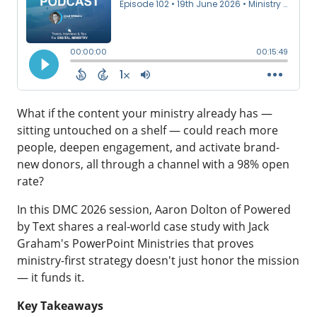
What if the content your ministry already has —
sitting untouched on a shelf — could reach more
people, deepen engagement, and activate brand-
new donors, all through a channel with a 98% open
rate?
In this
DMC 2026
session,
Aaron Dolton
of
Powered
by Text
shares a real-world case study with Jack
Graham's
PowerPoint Ministries
that proves
ministry-first strategy doesn't just honor the mission
— it funds it.
Key Takeaways