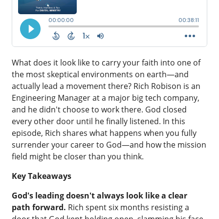
What does it look like to carry your faith into one of
the most skeptical environments on earth—and
actually lead a movement there? Rich Robison is an
Engineering Manager at a major big tech company,
and he didn't choose to work there. God closed
every other door until he finally listened. In this
episode, Rich shares what happens when you fully
surrender your career to God—and how the mission
field might be closer than you think.
Key Takeaways
God's leading doesn't always look like a clear
path forward.
Rich spent six months resisting a