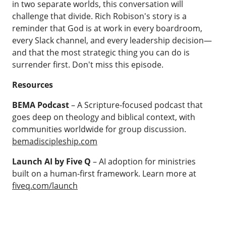
in two separate worlds, this conversation will
challenge that divide. Rich Robison's story is a
reminder that God is at work in every boardroom,
every Slack channel, and every leadership decision—
and that the most strategic thing you can do is
surrender first. Don't miss this episode.
Resources
BEMA Podcast
– A Scripture-focused podcast that
goes deep on theology and biblical context, with
communities worldwide for group discussion.
bemadiscipleship.com
Launch AI by Five Q
– AI adoption for ministries
built on a human-first framework. Learn more at
fiveq.com/launch