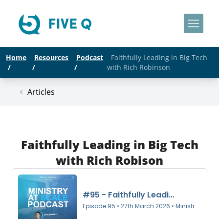
Home
Resources
Podcast
Faithfully Leading in Big Tech
/
/
/
with Rich Robinson
Articles
Faithfully Leading in Big Tech
with Rich Robison