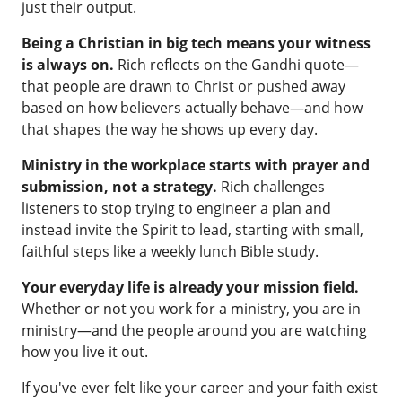
just their output.
Being a Christian in big tech means your witness
is always on.
Rich reflects on the Gandhi quote—
that people are drawn to Christ or pushed away
based on how believers actually behave—and how
that shapes the way he shows up every day.
Ministry in the workplace starts with prayer and
submission, not a strategy.
Rich challenges
listeners to stop trying to engineer a plan and
instead invite the Spirit to lead, starting with small,
faithful steps like a weekly lunch Bible study.
Your everyday life is already your mission field.
Whether or not you work for a ministry, you are in
ministry—and the people around you are watching
how you live it out.
If you've ever felt like your career and your faith exist