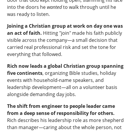
door that God kept holding open, slamming his face
into the doors he
wanted
to walk through until he
was ready to listen.
Joining a Christian group at work on day one was
an act of faith.
Hitting "join" made his faith publicly
visible across the company—a small decision that
carried real professional risk and set the tone for
everything that followed.
Rich now leads a global Christian group spanning
five continents
, organizing Bible studies, holiday
events with household-name speakers, and
leadership development—all on a volunteer basis
alongside demanding day jobs.
The shift from engineer to people leader came
from a deep sense of responsibility for others.
Rich describes his leadership role as more shepherd
than manager—caring about the whole person, not