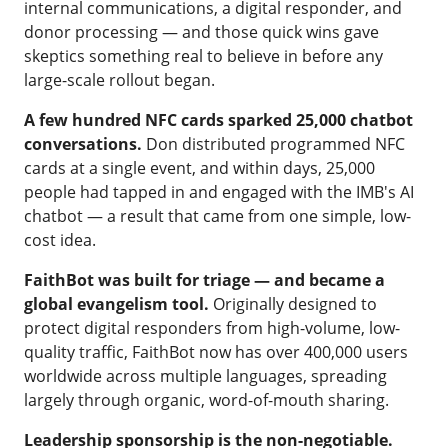
internal communications, a digital responder, and
donor processing — and those quick wins gave
skeptics something real to believe in before any
large-scale rollout began.
A few hundred NFC cards sparked 25,000 chatbot
conversations.
Don distributed programmed NFC
cards at a single event, and within days, 25,000
people had tapped in and engaged with the IMB's AI
chatbot — a result that came from one simple, low-
cost idea.
FaithBot
was built for triage — and became a
global evangelism tool.
Originally designed to
protect digital responders from high-volume, low-
quality traffic, FaithBot now has over 400,000 users
worldwide across multiple languages, spreading
largely through organic, word-of-mouth sharing.
Leadership sponsorship is the non-negotiable.