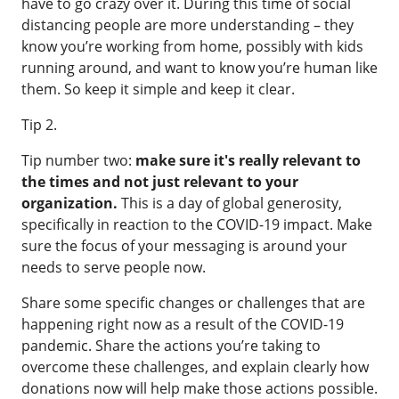
have to go crazy over it. During this time of social
distancing people are more understanding – they
know you’re working from home, possibly with kids
running around, and want to know you’re human like
them. So keep it simple and keep it clear.
Tip 2.
Tip number two:
make sure it's really relevant to
the times and not just relevant to your
organization.
This is a day of global generosity,
specifically in reaction to the COVID-19 impact. Make
sure the focus of your messaging is around your
needs to serve people now.
Share some specific changes or challenges that are
happening right now as a result of the COVID-19
pandemic. Share the actions you’re taking to
overcome these challenges, and explain clearly how
donations now will help make those actions possible.