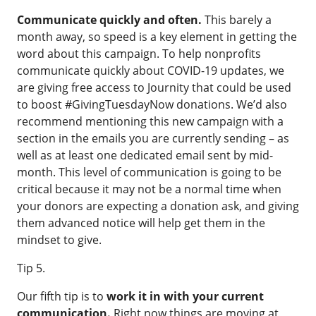
Communicate quickly and often.
This barely a
month away, so speed is a key element in getting the
word about this campaign. To help nonprofits
communicate quickly about COVID-19 updates,
we
are giving free access to Journity
that could be used
to boost #GivingTuesdayNow donations. We’d also
recommend mentioning this new campaign with a
section in the emails you are currently sending – as
well as at least one dedicated email sent by mid-
month. This level of communication is going to be
critical because it may not be a normal time when
your donors are expecting a donation ask, and giving
them advanced notice will help get them in the
mindset to give.
Tip 5.
Our fifth tip is to
work it in with your current
communication.
Right now things are moving at