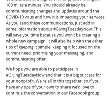
100 miles a minute. You should already be
communicating changes and updates around the
COVID-19 virus and how it is impacting your services.
As you send these communications, just add in
some information about #GivingTuesdayNow. This
will save you time because you won’t be creating a
whole new campaign. It will also help with the other
tips of keeping it simple, keeping it focused on the
current need, prioritizing your messaging, and
communicating often.
We hope you are able to participate in
#GivingTuesdayNow and that it is a big success for
your nonprofit. We’re all in this together, so if you
have any tips of your own to share we’d love to
continue the conversation in our Facebook group.