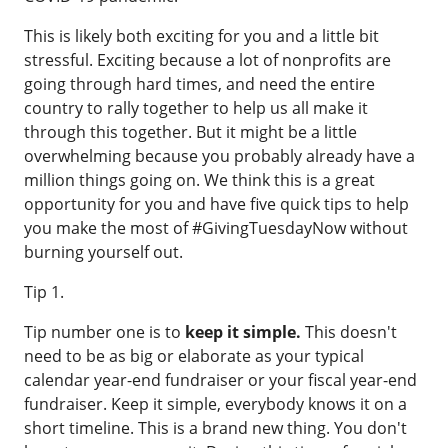
This is likely both exciting for you and a little bit
stressful. Exciting because a lot of nonprofits are
going through hard times, and need the entire
country to rally together to help us all make it
through this together. But it might be a little
overwhelming because you probably already have a
million things going on. We think this is a great
opportunity for you and have five quick tips to help
you make the most of #GivingTuesdayNow without
burning yourself out.
Tip 1.
Tip number one is to
keep it simple.
This doesn't
need to be as big or elaborate as your typical
calendar year-end fundraiser or your fiscal year-end
fundraiser. Keep it simple, everybody knows it on a
short timeline. This is a brand new thing. You don't