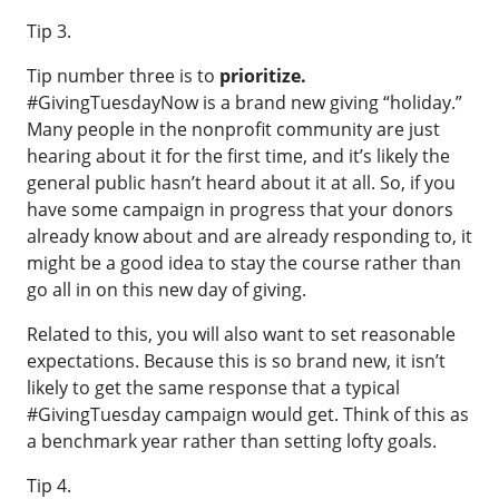
Tip 3.
Tip number three is to
prioritize.
#GivingTuesdayNow is a brand new giving “holiday.”
Many people in the nonprofit community are just
hearing about it for the first time, and it’s likely the
general public hasn’t heard about it at all. So, if you
have some campaign in progress that your donors
already know about and are already responding to, it
might be a good idea to stay the course rather than
go all in on this new day of giving.
Related to this, you will also want to set reasonable
expectations. Because this is so brand new, it isn’t
likely to get the same response that a typical
#GivingTuesday campaign would get. Think of this as
a benchmark year rather than setting lofty goals.
Tip 4.