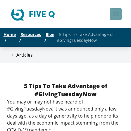
Home
Resources
Blog
5 Tips To Take Advantage of
/
/
/
#GivingTuesdayNow
Articles
5 Tips To Take Advantage of
#GivingTuesdayNow
You may or may not have heard of
#GivingTuesdayNow
. It was announced only a few
days ago, as a day of generosity to help nonprofits
deal with the economic impact stemming from the
COVID-19 pandemic.