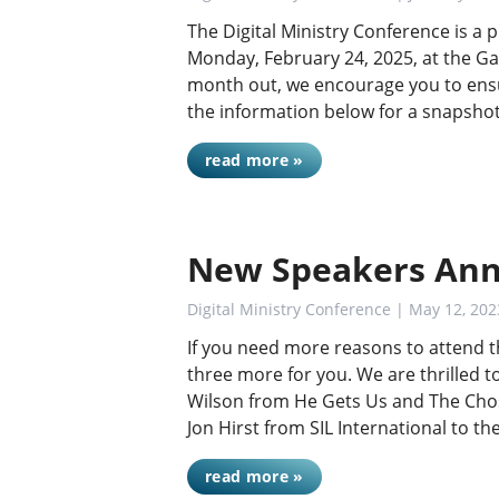
The Digital Ministry Conference is a
Monday, February 24, 2025, at the Ga
month out, we encourage you to ensu
the information below for a snapshot
read more »
New Speakers Ann
Digital Ministry Conference
| May 12, 202
If you need more reasons to attend t
three more for you. We are thrilled 
Wilson from He Gets Us and The Chos
Jon Hirst from SIL International to t
read more »