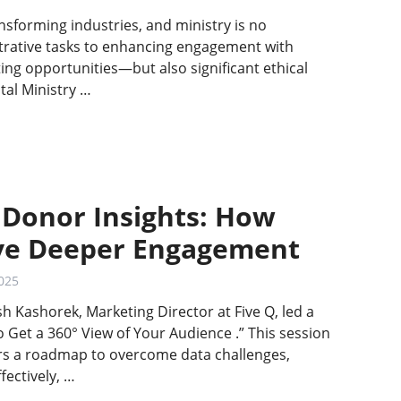
transforming industries, and ministry is no
rative tasks to enhancing engagement with
ting opportunities—but also significant ethical
tal Ministry …
 Donor Insights: How
ive Deeper Engagement
025
sh Kashorek, Marketing Director at Five Q, led a
o Get a 360° View of Your Audience .” This session
ers a roadmap to overcome data challenges,
fectively, …