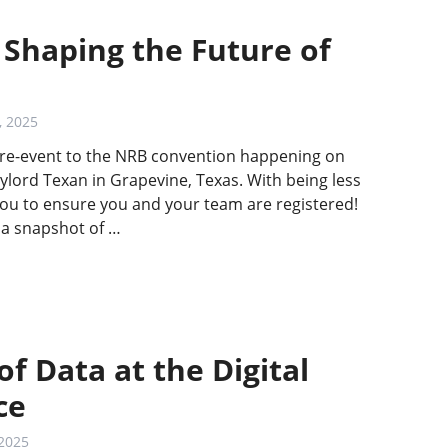
 Shaping the Future of
, 2025
 pre-event to the NRB convention happening on
ylord Texan in Grapevine, Texas. With being less
u to ensure you and your team are registered!
 a snapshot of …
f Data at the Digital
ce
 2025