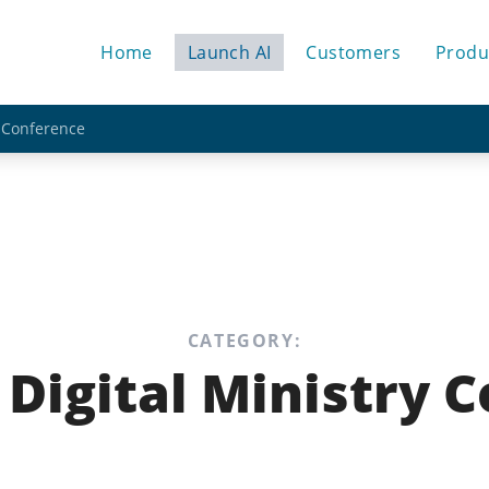
Home
Launch AI
Customers
Produ
y Conference
CATEGORY:
 Digital Ministry 