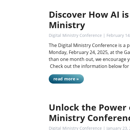
Discover How AI is
Ministry
Digital Ministry Conference
| February 14
The Digital Ministry Conference is a
Monday, February 24, 2025, at the Ga
than one month out, we encourage yo
Check out the information below for
read more »
Unlock the Power o
Ministry Conferen
Digital Ministry Conference
| January 23,