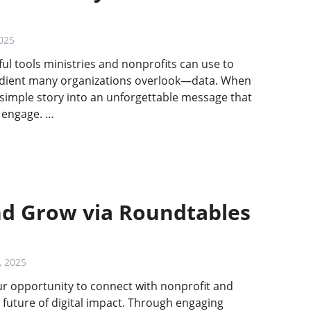
025
ful tools ministries and nonprofits can use to
gredient many organizations overlook—data. When
 simple story into an unforgettable message that
d engage. …
nd Grow via Roundtables
, 2025
our opportunity to connect with nonprofit and
 future of digital impact. Through engaging