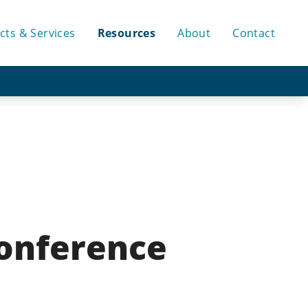
cts & Services
Resources
About
Contact
Conference