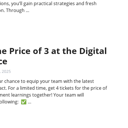
ns, you’ll gain practical strategies and fresh
ion. Through …
e Price of 3 at the Digital
ce
, 2025
ur chance to equip your team with the latest
t. For a limited time, get 4 tickets for the price of
nt learnings together! Your team will
following: ✅ …