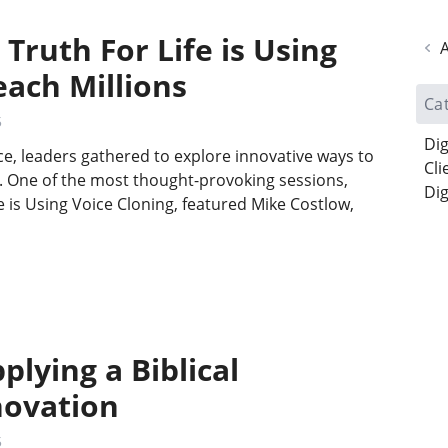
Truth For Life is Using
A
each Millions
Ca
5
Dig
ce, leaders gathered to explore innovative ways to
Cli
t. One of the most thought-provoking sessions,
Dig
e is Using Voice Cloning, featured Mike Costlow,
…
plying a Biblical
novation
5