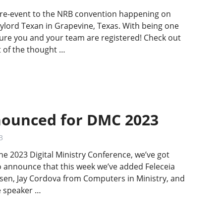
 pre-event to the NRB convention happening on
ylord Texan in Grapevine, Texas. With being one
re you and your team are registered! Check out
 of the thought …
ounced for DMC 2023
3
he 2023 Digital Ministry Conference, we’ve got
to announce that this week we’ve added Feleceia
en, Jay Cordova from Computers in Ministry, and
he speaker …