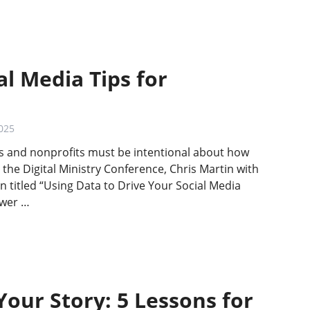
al Media Tips for
025
ies and nonprofits must be intentional about how
 the Digital Ministry Conference, Chris Martin with
n titled “Using Data to Drive Your Social Media
ower …
Your Story: 5 Lessons for