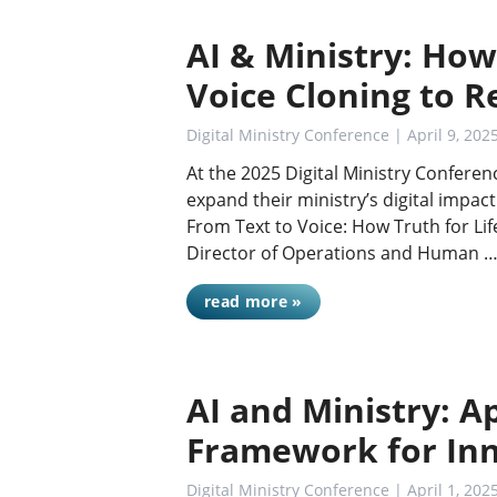
AI & Ministry: How 
Voice Cloning to R
Digital Ministry Conference
| April 9, 202
At the 2025 Digital Ministry Conferen
expand their ministry’s digital impac
From Text to Voice: How Truth for Lif
Director of Operations and Human 
read more »
AI and Ministry: Ap
Framework for In
Digital Ministry Conference
| April 1, 202