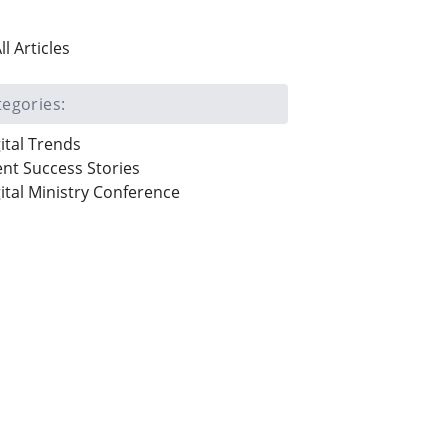
ll Articles
tegories:
ital Trends
ent Success Stories
ital Ministry Conference