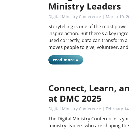
Ministry Leaders
Digital Ministry Conference
| March 10, 2
Storytelling is one of the most power
inspire action. But there’s a key in
used correctly, data can transform a
moves people to give, volunteer, an
read more »
Connect, Learn, a
at DMC 2025
Digital Ministry Conference
| February 14
The Digital Ministry Conference is y
ministry leaders who are shaping the