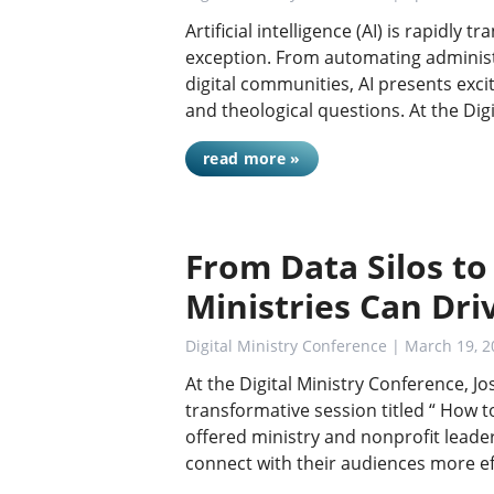
Artificial intelligence (AI) is rapidly 
exception. From automating administ
digital communities, AI presents exci
and theological questions. At the Digi
read more »
From Data Silos to
Ministries Can Dr
Digital Ministry Conference
| March 19, 2
At the Digital Ministry Conference, Jo
transformative session titled “ How t
offered ministry and nonprofit lead
connect with their audiences more ef