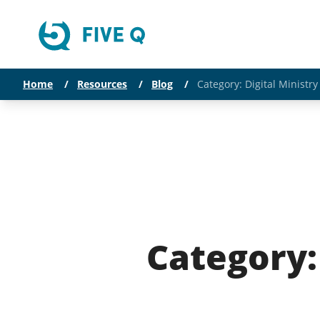
Home
/
Resources
/
Blog
/
Category: Digital Ministr
Category: