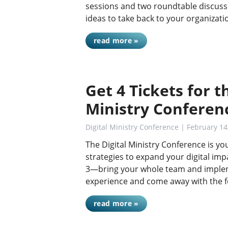
sessions and two roundtable discussio
ideas to take back to your organizat
read more »
Get 4 Tickets for th
Ministry Conferen
Digital Ministry Conference
| February 14
The Digital Ministry Conference is yo
strategies to expand your digital impac
3—bring your whole team and impleme
experience and come away with the 
read more »