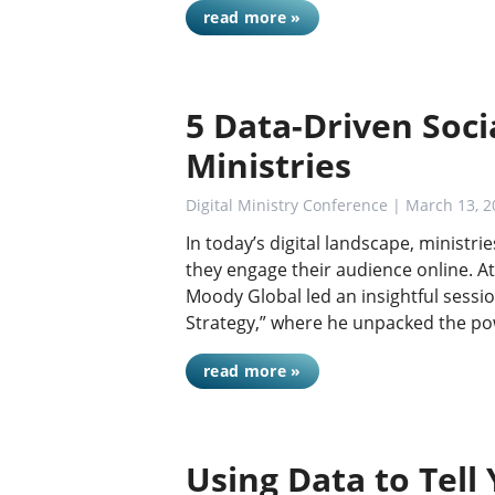
read more »
5 Data-Driven Soci
Ministries
Digital Ministry Conference
| March 13, 2
In today’s digital landscape, ministr
they engage their audience online. At
Moody Global led an insightful sessio
Strategy,” where he unpacked the p
read more »
Using Data to Tell 