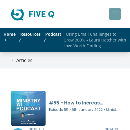
Home
Resources
Podcast
Using Email Challenges to
/
/
/
Grow 300% - Laura Hatcher with
Love Worth Finding
Articles