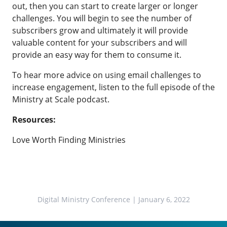
out, then you can start to create larger or longer
challenges. You will begin to see the number of
subscribers grow and ultimately it will provide
valuable content for your subscribers and will
provide an easy way for them to consume it.
To hear more advice on using email challenges to
increase engagement, listen to the full episode of the
Ministry at Scale podcast.
Resources:
Love Worth Finding Ministries
Digital Ministry Conference
| January 6, 2022