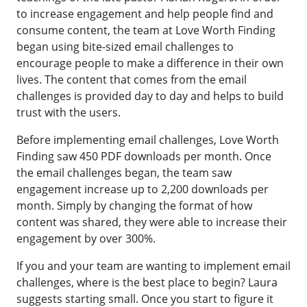
to increase engagement and help people find and
consume content, the team at Love Worth Finding
began using bite-sized email challenges to
encourage people to make a difference in their own
lives. The content that comes from the email
challenges is provided day to day and helps to build
trust with the users.
Before implementing email challenges, Love Worth
Finding saw 450 PDF downloads per month. Once
the email challenges began, the team saw
engagement increase up to 2,200 downloads per
month. Simply by changing the format of how
content was shared, they were able to increase their
engagement by over 300%.
If you and your team are wanting to implement email
challenges, where is the best place to begin? Laura
suggests starting small. Once you start to figure it