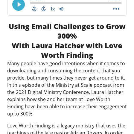
Using Email Challenges to Grow
300%
With Laura Hatcher with Love
Worth Finding
Many people have good intentions when it comes to
downloading and consuming the content that you
provide, but many times they never get around to it.
In this episode of the Ministry at Scale podcast from
the 2021 Digital Ministry Conference, Laura Hatcher
explains how she and her team at Love Worth
Finding have been able to increase their engagement
up to 300%.
Love Worth Finding is a legacy ministry that uses the
teachings of the late pastor Adrian Rogers. In order