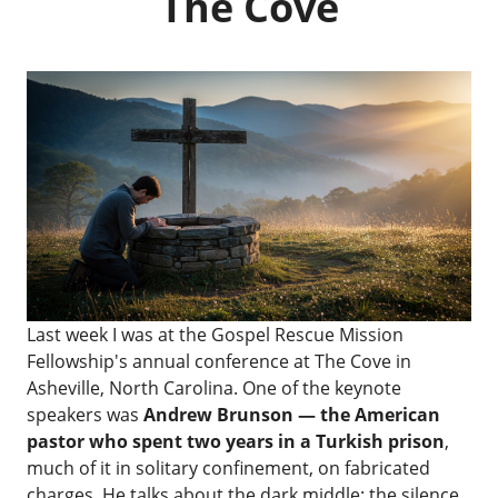
The Cove
Last week I was at the
Gospel Rescue Mission
Fellowship's annual conference
at
The Cove
in
Asheville, North Carolina. One of the keynote
speakers was
Andrew Brunson — the American
pastor who spent two years in a Turkish prison
,
much of it in solitary confinement, on fabricated
charges. He talks about the dark middle: the silence,