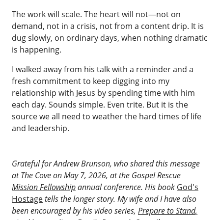
The work will scale. The heart will not—not on
demand, not in a crisis, not from a content drip. It is
dug slowly, on ordinary days, when nothing dramatic
is happening.
I walked away from his talk with a reminder and a
fresh commitment to keep digging into my
relationship with Jesus by spending time with him
each day. Sounds simple. Even trite. But it is the
source we all need to weather the hard times of life
and leadership.
Grateful for Andrew Brunson, who shared this message
at The Cove on May 7, 2026, at the
Gospel Rescue
Mission Fellowship
annual conference. His book
God's
Hostage
tells the longer story. My wife and I have also
been encouraged by his video series,
Prepare to Stand
,