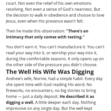
court. Not even the relief of his own emotions
resolving. Not even a sense of God's nearness. But
the decision to walk in obedience and choose to love
Jesus, even when His presence wasn’t felt.
Then he made this observation:
"There's an
intimacy that only comes with testing."
You don't earn it. You can't manufacture it. You can't
read your way into it, or worship your way into it,
during the comfortable seasons. It only opens up on
the other side of the pressure you didn't choose.
The Well His Wife Was Digging
Andrew’s wife, Norine, had a simple habit. Every day
she spent time with God reading His word. No
fireworks, no encounters, no big stories to bring
home — just a daily deposit.
He described it as
digging a well.
A little deeper each day. Nothing
impressive on any single day. But the well kept