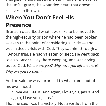
the unfelt grace, the wounded heart that doesn't
recover on its own.
When You Don’t Feel His
Presence
Brunson described what it was like to be moved to
the high-security prison where he had been broken
— even to the point of considering suicide — and
was in deep crisis with God. They sat him through a
13-hour trial. He hadn't eaten or slept. He went back
to a solitary cell, lay there weeping, and was crying
out to God:
Where are you? Why have you left me here?
Why are you so silent?
And he said he was surprised by what came out of
his own mouth.
"I love you, Jesus. And again, I love you, Jesus. And
again, I love you, Jesus."
That, he said, was his victory. Not a verdict from the