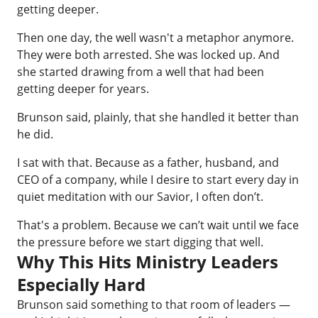
getting deeper.
Then one day, the well wasn't a metaphor anymore.
They were both arrested. She was locked up. And
she started drawing from a well that had been
getting deeper for years.
Brunson said, plainly, that she handled it better than
he did.
I sat with that. Because as a father, husband, and
CEO of a company, while I desire to start every day in
quiet meditation with our Savior, I often don’t.
That's a problem. Because we can’t wait until we face
the pressure before we start digging that well.
Why This Hits Ministry Leaders
Especially Hard
Brunson said something to that room of leaders —