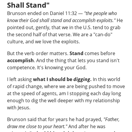
Shall Stand"
Brunson ended on Daniel 11:32 —
"the people who
know their God shall stand and accomplish exploits."
He
pointed out, gently, that we in the U.S. tend to grab
the second half of that verse. We are a "can-do"
culture, and we love the exploits.
But the verb order matters.
Stand
comes before
accomplish
. And the thing that lets you stand isn't
competence. It's knowing your God.
I left asking
what I should be
digging
.
In this world
of rapid change, where we are being pushed to move
at the speed of agents, am I stopping each day long
enough to dig the well deeper with my relationship
with Jesus.
Brunson said that for years he had prayed,
"Father,
draw me close to your heart."
And after he was