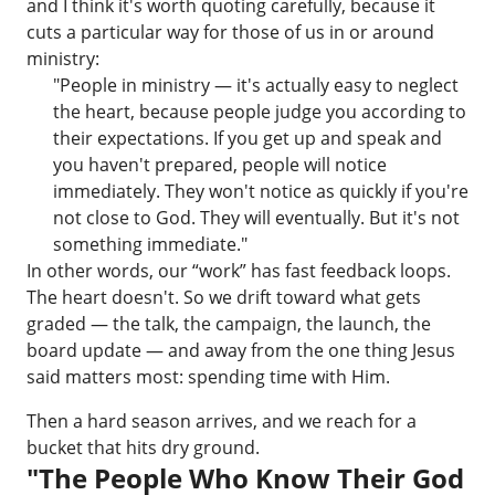
and I think it's worth quoting carefully, because it
cuts a particular way for those of us in or around
ministry:
"People in ministry — it's actually easy to neglect
the heart, because people judge you according to
their expectations. If you get up and speak and
you haven't prepared, people will notice
immediately. They won't notice as quickly if you're
not close to God. They will eventually. But it's not
something immediate."
In other words, our “work” has fast feedback loops.
The heart doesn't. So we drift toward what gets
graded — the talk, the campaign, the launch, the
board update — and away from the one thing Jesus
said matters most: spending time with Him.
Then a hard season arrives, and we reach for a
bucket that hits dry ground.
"The People Who Know Their God