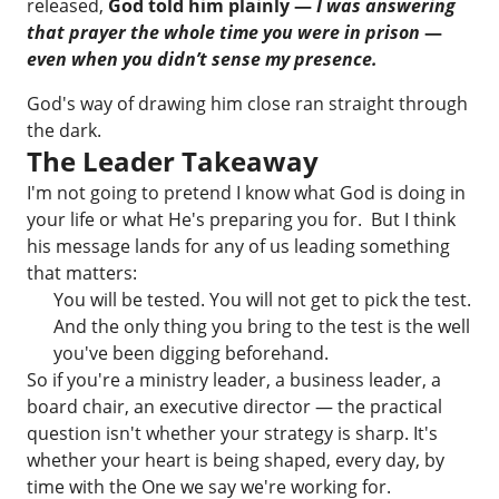
released,
God told him plainly —
I was answering
that prayer the whole time you were in prison
—
even when you didn’t sense my presence.
God's way of drawing him close ran straight through
the dark.
The Leader Takeaway
I'm not going to pretend I know what God is doing in
your life or what He's preparing you for. But I think
his message lands for any of us leading something
that matters:
You will be tested. You will not get to pick the test.
And the only thing you bring to the test is the well
you've been digging beforehand.
So if you're a ministry leader, a business leader, a
board chair, an executive director — the practical
question isn't whether your strategy is sharp. It's
whether your heart is being shaped, every day, by
time with the One we say we're working for.