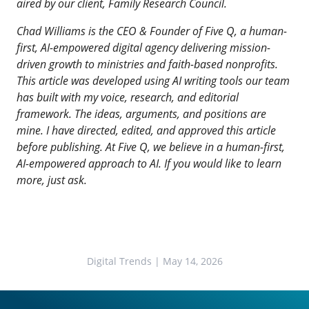
aired by our client,
Family Research Council
.
Chad Williams is the CEO & Founder of
Five Q
, a human-
first, AI-empowered digital agency delivering mission-
driven growth to ministries and faith-based nonprofits.
This article was developed using AI writing tools our team
has built with my voice, research, and editorial
framework. The ideas, arguments, and positions are
mine. I have directed, edited, and approved this article
before publishing. At Five Q, we believe in a human-first,
AI-empowered approach to AI. If you would like to learn
more, just ask.
Digital Trends
| May 14, 2026