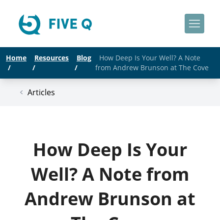
Home
Resources
Blog
How Deep Is Your Well? A Note
/
/
/
from Andrew Brunson at The Cove
Articles
How Deep Is Your
Well? A Note from
Andrew Brunson at